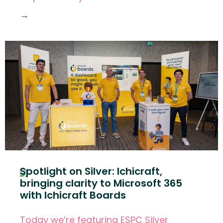
→
Spotlight on Silver: Ichicraft,
bringing clarity to Microsoft 365
with Ichicraft Boards
Today we’re featuring ESPC Silver