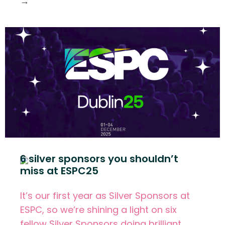
→
6 silver sponsors you shouldn’t
miss at ESPC25
It’s our first year as Silver Sponsors at
ESPC, so we’re shining a light on six
fellow Silver Sponsors doing brilliant,