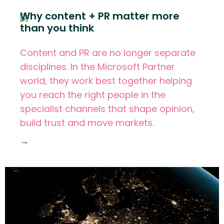
Why content + PR matter more
than you think
Content and PR are no longer separate
disciplines. In the Microsoft Partner
world, they work best together helping
you reach the right people in the
specialist channels that shape opinion,
build trust and move markets.
→