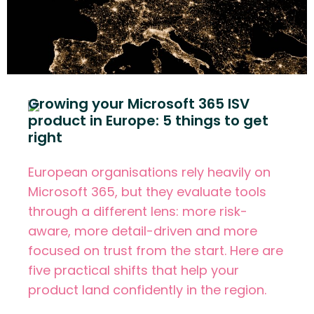
Growing your Microsoft 365 ISV
product in Europe: 5 things to get
right
European organisations rely heavily on
Microsoft 365, but they evaluate tools
through a different lens: more risk-
aware, more detail-driven and more
focused on trust from the start. Here are
five practical shifts that help your
product land confidently in the region.