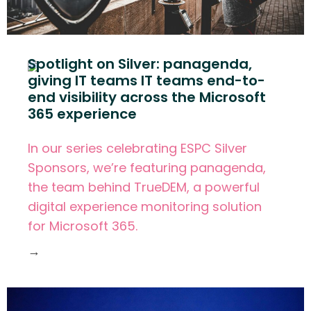
Spotlight on Silver: panagenda,
giving IT teams IT teams end-to-
end visibility across the Microsoft
365 experience
In our series celebrating ESPC Silver
Sponsors, we’re featuring panagenda,
the team behind TrueDEM, a powerful
digital experience monitoring solution
for Microsoft 365.
→