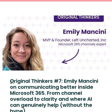
Original Thinkers #7: Emily Mancini
on communicating better inside
Microsoft 365. From channel
overload to clarity and where AI
can genuinely help (without the
hype)