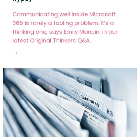
Communicating well inside Microsoft
365 is rarely a tooling problem. It’s a
thinking one, says Emily Mancini in our
latest Original Thinkers Q&A.
→