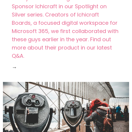
Sponsor Ichicraft in our Spotlight on
Silver series. Creators of Ichicraft
Boards, a focused digital workspace for
Microsoft 365, we first collaborated with
these guys earlier in the year. Find out
more about their product in our latest
Q&A.
→