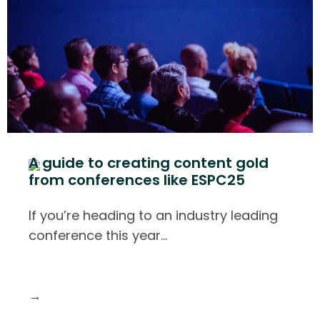
A guide to creating content gold
from conferences like ESPC25
If you’re heading to an industry leading
conference this year
…
→