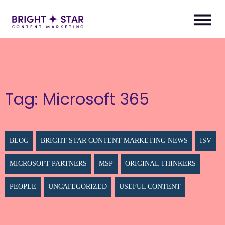
Tag:
Microsoft 365
BLOG
BRIGHT STAR CONTENT MARKETING NEWS
ISV
MICROSOFT PARTNERS
MSP
ORIGINAL THINKERS
PEOPLE
UNCATEGORIZED
USEFUL CONTENT