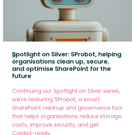
Spotlight on Silver: SProbot, helping
organisations clean up, secure,
and optimise SharePoint for the
future
Continuing our Spotlight on Silver series,
we’re featuring SProbot, a smart
SharePoint cleanup and governance tool
that helps organisations reduce storage
costs, improve security, and get
Copilot-ready.