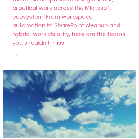
practical work across the Microsoft
ecosystem. From workspace
automation to SharePoint cleanup and
hybrid-work visibility, here are the teams
you shouldn’t miss.
→