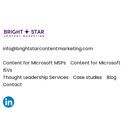
info@brightstarcontentmarketing.com
Content for Microsoft MSPs
Content for Microsoft
ISVs
Thought Leadership Services
Case studies
Blog
Contact