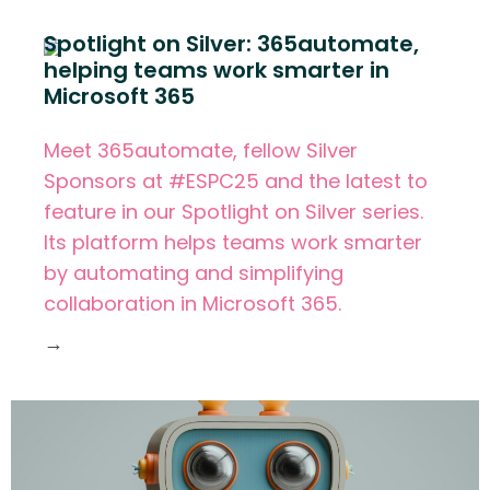
Spotlight on Silver: 365automate,
helping teams work smarter in
Microsoft 365
Meet 365automate, fellow Silver
Sponsors at #ESPC25 and the latest to
feature in our Spotlight on Silver series.
Its platform helps teams work smarter
by automating and simplifying
collaboration in Microsoft 365.
→