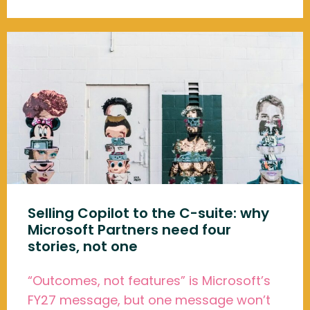
Selling Copilot to the C-suite: why
Microsoft Partners need four
stories, not one
“Outcomes, not features” is Microsoft’s
FY27 message, but one message won’t