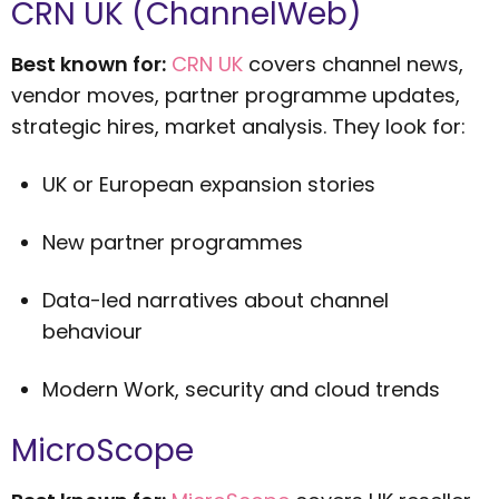
CRN UK (ChannelWeb)
Best known for:
CRN UK
covers channel news,
vendor moves, partner programme updates,
strategic hires, market analysis. They look for:
UK or European expansion stories
New partner programmes
Data-led narratives about channel
behaviour
Modern Work, security and cloud trends
MicroScope