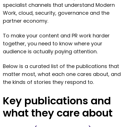
specialist channels that understand Modern
Work, cloud, security, governance and the
partner economy.
To make your content and PR work harder
together, you need to know where your
audience is actually paying attention.
Below is a curated list of the publications that
matter most, what each one cares about, and
the kinds of stories they respond to.
Key publications and
what they care about