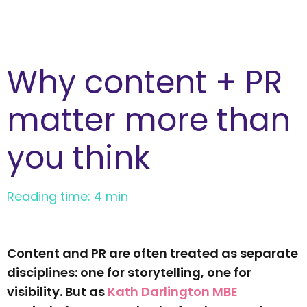
Why content + PR
matter more than
you think
Reading time: 4 min
Content and PR are often treated as separate
disciplines: one for storytelling, one for
visibility. But as
Kath Darlington MBE