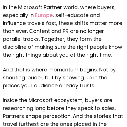
In the Microsoft Partner world, where buyers,
especially in
Europe
, self-educate and
influence travels fast, these shifts matter more
than ever. Content and PR are no longer
parallel tracks. Together, they form the
discipline of making sure the right people know
the right things about you at the right time.
And that is where momentum begins. Not by
shouting louder, but by showing up in the
places your audience already trusts.
Inside the Microsoft ecosystem, buyers are
researching long before they speak to sales.
Partners shape perception. And the stories that
travel furthest are the ones placed in the