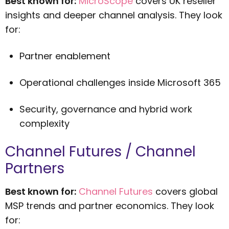
Best known for:
MicroScope
covers UK reseller
insights and deeper channel analysis. They look
for:
Partner enablement
Operational challenges inside Microsoft 365
Security, governance and hybrid work
complexity
Channel Futures / Channel
Partners
Best known for:
Channel Futures
covers global
MSP trends and partner economics. They look
for: