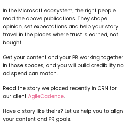
In the Microsoft ecosystem, the right people
read the above publications. They shape
opinion, set expectations and help your story
travel in the places where trust is earned, not
bought.
Get your content and your PR working together
in those spaces, and you will build credibility no
ad spend can match.
Read the story we placed recently in CRN for
our client
AgileCadence
.
Have a story like theirs? Let us help you to align
your content and PR goals.