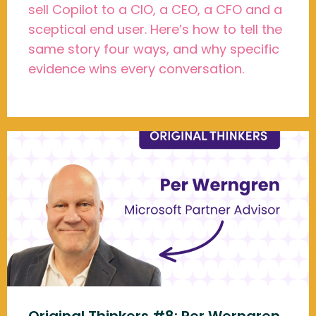
sell Copilot to a CIO, a CEO, a CFO and a
sceptical end user. Here’s how to tell the
same story four ways, and why specific
evidence wins every conversation.