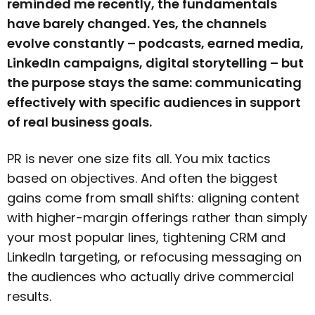
reminded me recently, the fundamentals
have barely changed. Yes, the channels
evolve constantly – podcasts, earned media,
LinkedIn campaigns, digital storytelling – but
the purpose stays the same: communicating
effectively with specific audiences in support
of real business goals.
PR is never one size fits all. You mix tactics
based on objectives. And often the biggest
gains come from small shifts: aligning content
with higher-margin offerings rather than simply
your most popular lines, tightening CRM and
LinkedIn targeting, or refocusing messaging on
the audiences who actually drive commercial
results.