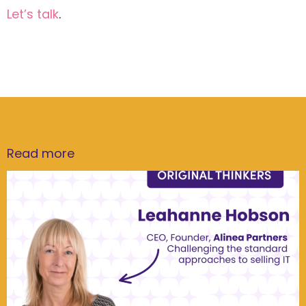
Let’s talk
.
Read more