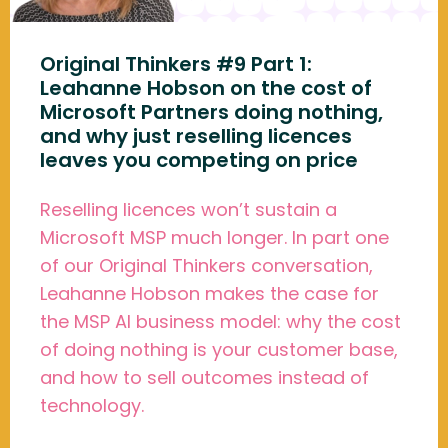
Original Thinkers #9 Part 1:
Leahanne Hobson on the cost of
Microsoft Partners doing nothing,
and why just reselling licences
leaves you competing on price
Reselling licences won’t sustain a
Microsoft MSP much longer. In part one
of our Original Thinkers conversation,
Leahanne Hobson makes the case for
the MSP AI business model: why the cost
of doing nothing is your customer base,
and how to sell outcomes instead of
technology.