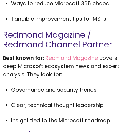
Ways to reduce Microsoft 365 chaos
Tangible improvement tips for MSPs
Redmond Magazine /
Redmond Channel Partner
Best known for:
Redmond Magazine
covers
deep Microsoft ecosystem news and expert
analysis. They look for:
Governance and security trends
Clear, technical thought leadership
Insight tied to the Microsoft roadmap