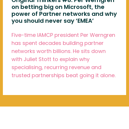
Original Thinkers #8: Per Werngren
on betting big on Microsoft, the
power of Partner networks and why
you should never say ‘EMEA’
Five-time IAMCP president Per Werngren
has spent decades building partner
networks worth billions. He sits down
with Juliet Stott to explain why
specialising, recurring revenue and
trusted partnerships beat going it alone.