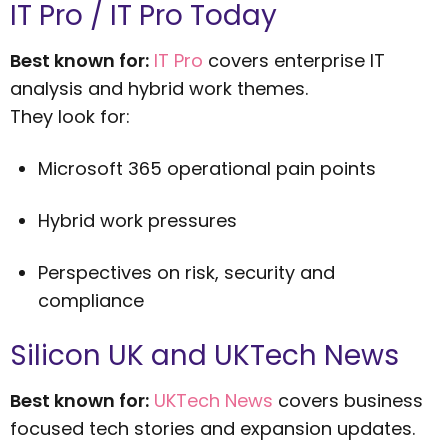
IT Pro / IT Pro Today
Best known for:
IT Pro
covers enterprise IT
analysis and hybrid work themes.
They look for:
Microsoft 365 operational pain points
Hybrid work pressures
Perspectives on risk, security and
compliance
Silicon UK and UKTech News
Best known for:
UKTech News
covers business
focused tech stories and expansion updates.