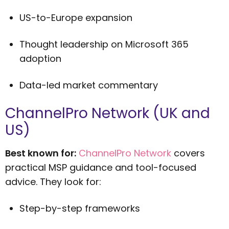
US-to-Europe expansion
Thought leadership on Microsoft 365
adoption
Data-led market commentary
ChannelPro Network (UK and
US)
Best known for:
ChannelPro Network
covers
practical MSP guidance and tool-focused
advice. They look for:
Step-by-step frameworks