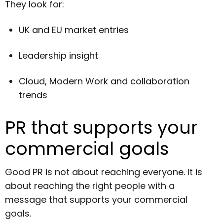
They look for:
UK and EU market entries
Leadership insight
Cloud, Modern Work and collaboration
trends
PR that supports your
commercial goals
Good PR is not about reaching everyone. It is
about reaching the right people with a
message that supports your commercial
goals.