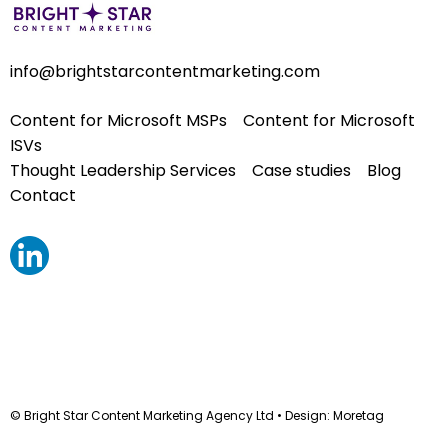
info@brightstarcontentmarketing.com
Content for Microsoft MSPs
Content for Microsoft
ISVs
Thought Leadership Services
Case studies
Blog
Contact
© Bright Star Content Marketing Agency Ltd • Design:
Moretag