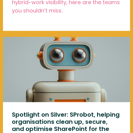
hybrid-work visibility, here are the teams
you shouldn’t miss.
Spotlight on Silver: SProbot, helping
organisations clean up, secure,
and optimise SharePoint for the