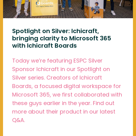
Spotlight on Silver: Ichicraft,
bringing clarity to Microsoft 365
with Ichicraft Boards
Today we’re featuring ESPC Silver
Sponsor Ichicraft in our Spotlight on
Silver series. Creators of Ichicraft
Boards, a focused digital workspace for
Microsoft 365, we first collaborated with
these guys earlier in the year. Find out
more about their product in our latest
Q&A.