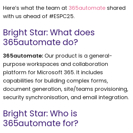
Here’s what the team at
365automate
shared
with us ahead of #ESPC25.
Bright Star: What does
365automate do?
365automate:
Our product is a general-
purpose workspaces and collaboration
platform for Microsoft 365. It includes
capabilities for building complex forms,
document generation, site/teams provisioning,
security synchronisation, and email integration.
Bright Star: Who is
365automate for?