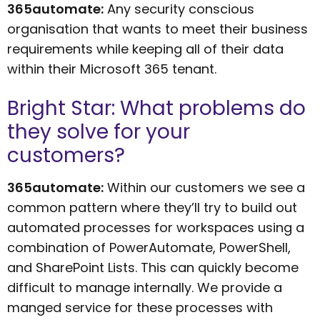
365automate:
Any security conscious
organisation that wants to meet their business
requirements while keeping all of their data
within their Microsoft 365 tenant.
Bright Star: What problems do
they solve for your
customers?
365automate:
Within our customers we see a
common pattern where they’ll try to build out
automated processes for workspaces using a
combination of PowerAutomate, PowerShell,
and SharePoint Lists. This can quickly become
difficult to manage internally. We provide a
manged service for these processes with