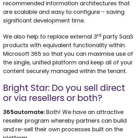
recommended information architectures that
are scalable and easy to configure – saving
significant development time.
rd
We also help to replace external 3
party SaaS
products with equivalent functionality within
Microsoft 365 so that you can maximise use of
the single, unified platform and keep all of your
content securely managed within the tenant.
Bright Star: Do you sell direct
or via resellers or both?
365automate:
Both! We have an attractive
reseller program whereby partners can build
and re-sell their own processes built on the
platform.