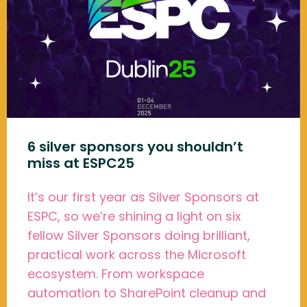
6 silver sponsors you shouldn’t
miss at ESPC25
It’s our first year as Silver Sponsors at
ESPC, so we’re shining a light on six
fellow Silver Sponsors doing brilliant,
practical work across the Microsoft
ecosystem. From workspace
automation to SharePoint cleanup and