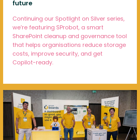
future
Continuing our Spotlight on Silver series,
we’re featuring SProbot, a smart
SharePoint cleanup and governance tool
that helps organisations reduce storage
costs, improve security, and get
Copilot-ready.