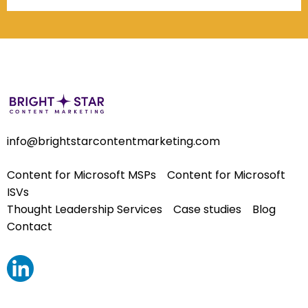
info@brightstarcontentmarketing.com
Content for Microsoft MSPs
Content for Microsoft
ISVs
Thought Leadership Services
Case studies
Blog
Contact