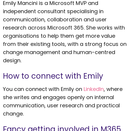
Emily Mancini is a Microsoft MVP and
independent consultant specialising in
communication, collaboration and user
research across Microsoft 365. She works with
organisations to help them get more value
from their existing tools, with a strong focus on
change management and human-centred
design.
How to connect with Emily
You can connect with Emily on
LinkedIn
, where
she writes and engages openly on internal
communication, user research and practical
change.
Fancy getting involved in M365