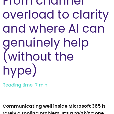
From channel
overload to clarity
and where AI can
genuinely help
(without the
hype)
Reading time: 7 min
Communicating well inside Microsoft 365 is
rarely a tooling problem. It’s a
thinking
one.