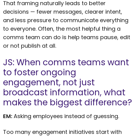
That framing naturally leads to better
decisions — fewer messages, clearer intent,
and less pressure to communicate everything
to everyone. Often, the most helpful thing a
comms team can do is help teams pause, edit
or not publish at all.
JS: When comms teams want
to foster ongoing
engagement, not just
broadcast information, what
makes the biggest difference?
EM:
Asking employees instead of guessing.
Too many engagement initiatives start with