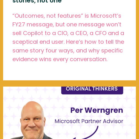
stories, not one
“Outcomes, not features” is Microsoft’s
FY27 message, but one message won’t
sell Copilot to a CIO, a CEO, a CFO and a
sceptical end user. Here’s how to tell the
same story four ways, and why specific
evidence wins every conversation.