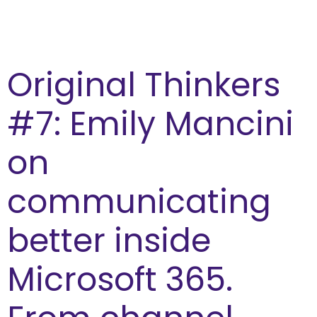
Original Thinkers
#7: Emily Mancini
on
communicating
better inside
Microsoft 365.