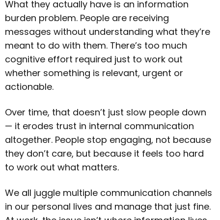
What they actually have is an information
burden problem. People are receiving
messages without understanding what they’re
meant to do with them. There’s too much
cognitive effort required just to work out
whether something is relevant, urgent or
actionable.
Over time, that doesn’t just slow people down
— it erodes trust in internal communication
altogether. People stop engaging, not because
they don’t care, but because it feels too hard
to work out what matters.
We all juggle multiple communication channels
in our personal lives and manage that just fine.