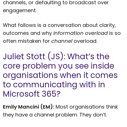
channels, or defaulting to broadcast over
engagement.
What follows is a conversation about clarity,
outcomes and why
information overload
is so
often mistaken for
channel
overload.
Juliet Stott (JS): What’s the
core problem you see inside
organisations when it comes
to communicating with in
Microsoft 365?
Emily Mancini (EM):
Most organisations think
they have a channel problem. They don’t.