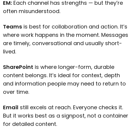
EM:
Each channel has strengths — but they’re
often misunderstood.
Teams
is best for collaboration and action. It’s
where work happens in the moment. Messages
are timely, conversational and usually short-
lived.
SharePoint
is where longer-form, durable
content belongs. It’s ideal for context, depth
and information people may need to return to
over time.
Email
still excels at reach. Everyone checks it.
But it works best as a signpost, not a container
for detailed content.