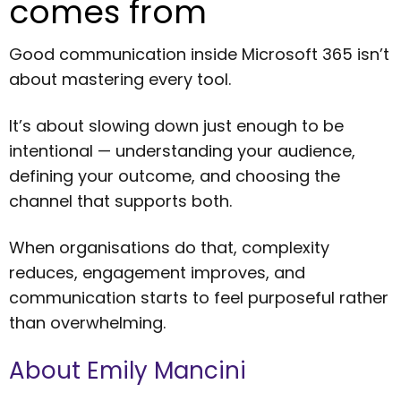
comes from
Good communication inside Microsoft 365 isn’t
about mastering every tool.
It’s about slowing down just enough to be
intentional — understanding your audience,
defining your outcome, and choosing the
channel that supports both.
When organisations do that, complexity
reduces, engagement improves, and
communication starts to feel purposeful rather
than overwhelming.
About Emily Mancini