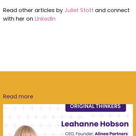
Read other articles by
Juliet Stott
and connect
with her on
LinkedIn
Read more