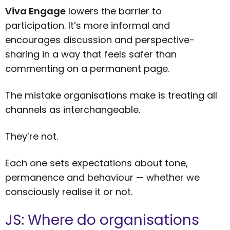
Viva Engage
lowers the barrier to
participation. It’s more informal and
encourages discussion and perspective-
sharing in a way that feels safer than
commenting on a permanent page.
The mistake organisations make is treating all
channels as interchangeable.
They’re not.
Each one sets expectations about tone,
permanence and behaviour — whether we
consciously realise it or not.
JS: Where do organisations