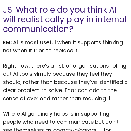
JS: What role do you think AI
will realistically play in internal
communication?
EM:
AI is most useful when it supports thinking,
not when it tries to replace it.
Right now, there’s a risk of organisations rolling
out AI tools simply because they feel they
should, rather than because they’ve identified a
clear problem to solve. That can add to the
sense of overload rather than reducing it.
Where AI genuinely helps is in supporting
people who need to communicate but don’t
see themselves as
communicators
— for