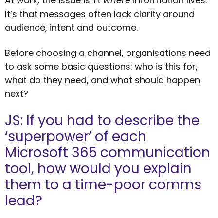
At work, the issue isn’t
where
information lives.
It’s that messages often lack clarity around
audience, intent and outcome.
Before choosing a channel, organisations need
to ask some basic questions: who is this for,
what do they need, and what should happen
next?
JS: If you had to describe the
‘superpower’ of each
Microsoft 365 communication
tool, how would you explain
them to a time-poor comms
lead?