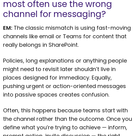
most often use the wrong
channel for messaging?
EM:
The classic mismatch is using fast-moving
channels like email or Teams for content that
really belongs in SharePoint.
Policies, long explanations or anything people
might need to revisit later shouldn’t live in
places designed for immediacy. Equally,
pushing urgent or action-oriented messages
into passive spaces creates confusion.
Often, this happens because teams start with
the channel rather than the outcome. Once you
define what you’re trying to achieve — inform,
prompt action, invite discussion — the right