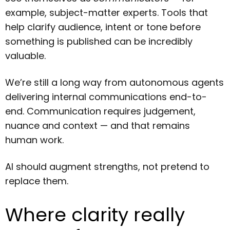
example, subject-matter experts. Tools that
help clarify audience, intent or tone before
something is published can be incredibly
valuable.
We’re still a long way from autonomous agents
delivering internal communications end-to-
end. Communication requires judgement,
nuance and context — and that remains
human work.
AI should augment strengths, not pretend to
replace them.
Where clarity really