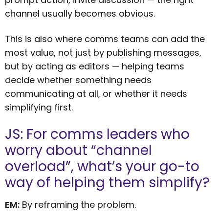
channel usually becomes obvious.
This is also where comms teams can add the
most value, not just by publishing messages,
but by acting as editors — helping teams
decide whether something needs
communicating at all, or whether it needs
simplifying first.
JS: For comms leaders who
worry about “channel
overload”, what’s your go-to
way of helping them simplify?
EM:
By reframing the problem.