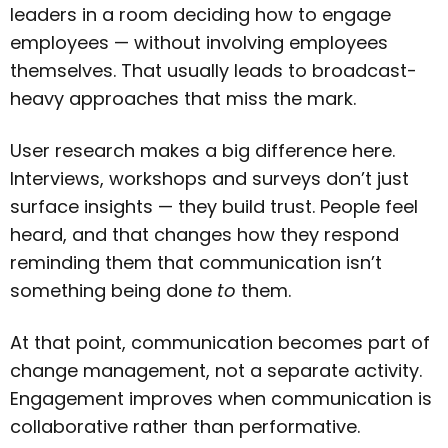
leaders in a room deciding how to engage
employees — without involving employees
themselves. That usually leads to broadcast-
heavy approaches that miss the mark.
User research makes a big difference here.
Interviews, workshops and surveys don’t just
surface insights — they build trust. People feel
heard, and that changes how they respond
reminding them that communication isn’t
something being done
to
them.
At that point, communication becomes part of
change management, not a separate activity.
Engagement improves when communication is
collaborative rather than performative.