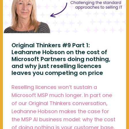
Original Thinkers #9 Part 1:
Leahanne Hobson on the cost of
Microsoft Partners doing nothing,
and why just reselling licences
leaves you competing on price
Reselling licences won’t sustain a
Microsoft MSP much longer. In part one
of our Original Thinkers conversation,
Leahanne Hobson makes the case for
the MSP AI business model: why the cost
of doing nothing is your customer base,