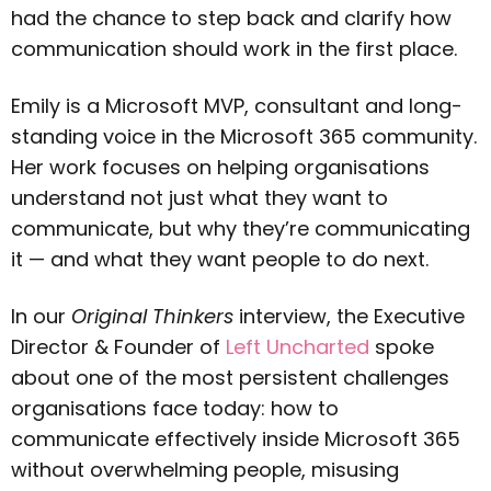
had the chance to step back and clarify how
communication should work in the first place.
Emily is a Microsoft MVP, consultant and long-
standing voice in the Microsoft 365 community.
Her work focuses on helping organisations
understand not just what they want to
communicate, but why they’re communicating
it — and what they want people to do next.
In our
Original Thinkers
interview, the Executive
Director & Founder of
Left Uncharted
spoke
about one of the most persistent challenges
organisations face today: how to
communicate effectively inside Microsoft 365
without overwhelming people, misusing