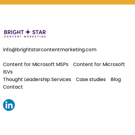
info@brightstarcontentmarketing.com
Content for Microsoft MSPs
Content for Microsoft
ISVs
Thought Leadership Services
Case studies
Blog
Contact