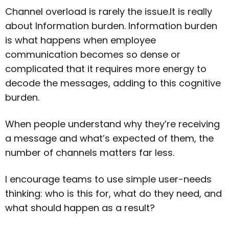
Channel overload is rarely the issue.It is really
about Information burden. Information burden
is what happens when employee
communication becomes so dense or
complicated that it requires more energy to
decode the messages, adding to this cognitive
burden.
When people understand why they’re receiving
a message and what’s expected of them, the
number of channels matters far less.
I encourage teams to use simple user-needs
thinking: who is this for, what do they need, and
what should happen as a result?