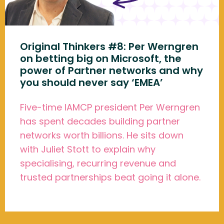
Original Thinkers #8: Per Werngren
on betting big on Microsoft, the
power of Partner networks and why
you should never say ‘EMEA’
Five-time IAMCP president Per Werngren
has spent decades building partner
networks worth billions. He sits down
with Juliet Stott to explain why
specialising, recurring revenue and
trusted partnerships beat going it alone.