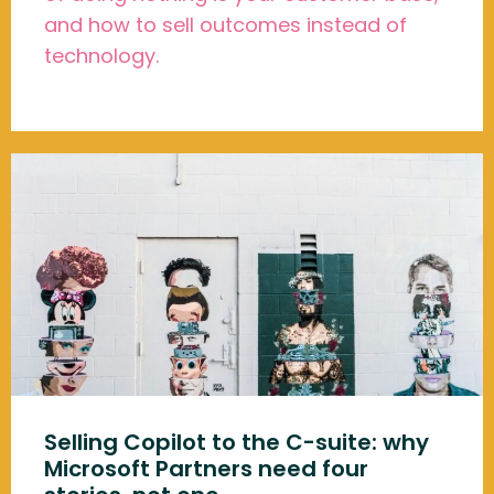
and how to sell outcomes instead of
technology.
Selling Copilot to the C-suite: why
Microsoft Partners need four