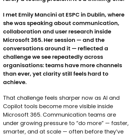
I met Emily Mancini at ESPC in Dublin, where
she was speaking about communication,
collaboration and user research inside
Microsoft 365. Her session — and the
conversations around it — reflected a
challenge we see repeatedly across
organisations: teams have more channels
than ever, yet clarity still feels hard to
achieve.
That challenge feels sharper now as AI and
Copilot tools become more visible inside
Microsoft 365. Communication teams are
under growing pressure to “do more” — faster,
smarter, and at scale — often before they’ve