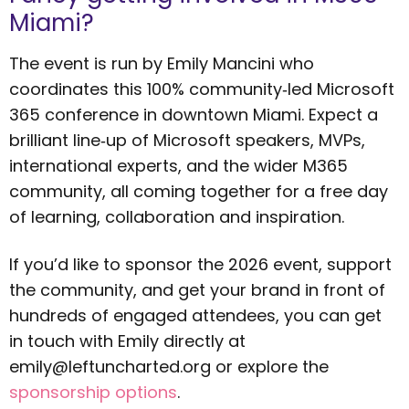
Miami?
The event is run by Emily Mancini who
coordinates this 100% community‑led Microsoft
365 conference in downtown Miami. Expect a
brilliant line‑up of Microsoft speakers, MVPs,
international experts, and the wider M365
community, all coming together for a free day
of learning, collaboration and inspiration.
If you’d like to sponsor the 2026 event, support
the community, and get your brand in front of
hundreds of engaged attendees, you can get
in touch with Emily directly at
emily@leftuncharted.org
or explore the
sponsorship options
.