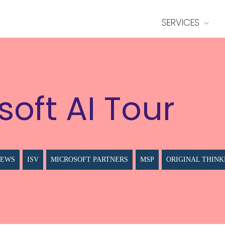
SERVICES
soft AI Tour
NEWS
ISV
MICROSOFT PARTNERS
MSP
ORIGINAL THINK