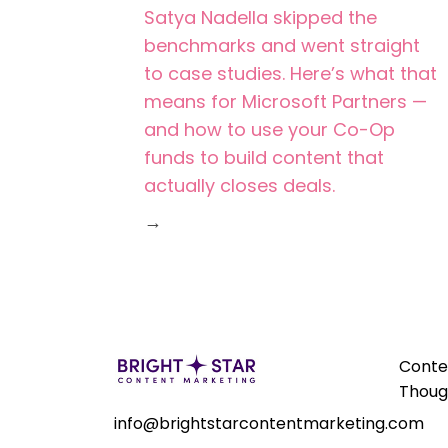
Satya Nadella skipped the
benchmarks and went straight
to case studies. Here’s what that
means for Microsoft Partners —
and how to use your Co-Op
funds to build content that
actually closes deals.
→
Conte
Thoug
info@brightstarcontentmarketing.com