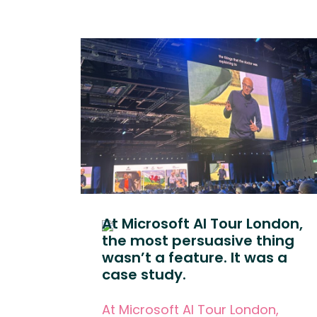
At Microsoft AI Tour London,
the most persuasive thing
wasn’t a feature. It was a
case study.
At Microsoft AI Tour London,