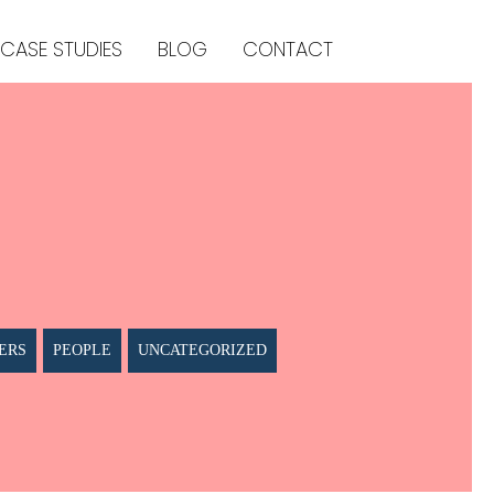
CASE STUDIES
BLOG
CONTACT
ERS
PEOPLE
UNCATEGORIZED