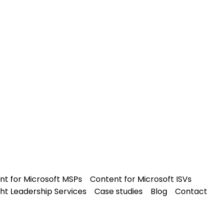
nt for Microsoft MSPs
Content for Microsoft ISVs
ht Leadership Services
Case studies
Blog
Contact