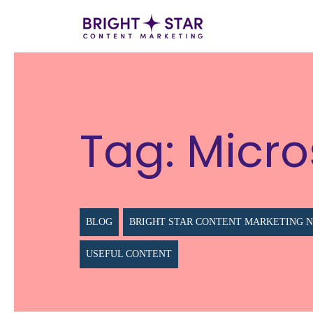
Tag:
Micro
BLOG
BRIGHT STAR CONTENT MARKETING 
USEFUL CONTENT