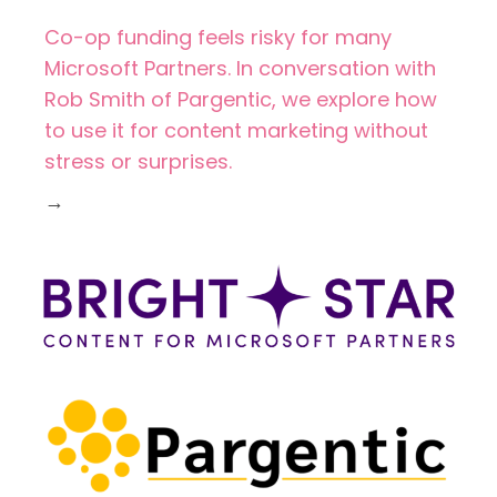
Co-op funding feels risky for many
Microsoft Partners. In conversation with
Rob Smith of Pargentic, we explore how
to use it for content marketing without
stress or surprises.
→