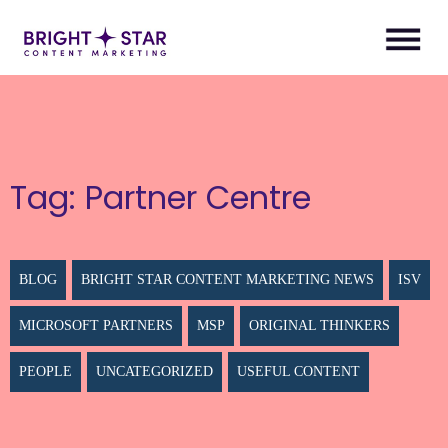
Tag:
Partner Centre
BLOG
BRIGHT STAR CONTENT MARKETING NEWS
ISV
MICROSOFT PARTNERS
MSP
ORIGINAL THINKERS
PEOPLE
UNCATEGORIZED
USEFUL CONTENT