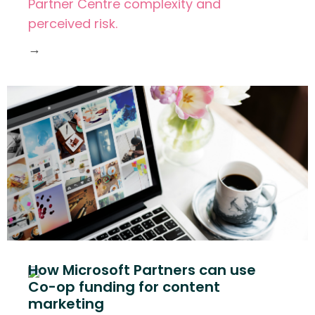
Partner Centre complexity and
perceived risk.
→
How Microsoft Partners can use
Co-op funding for content
marketing