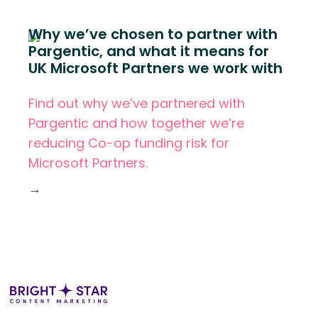
Why we’ve chosen to partner with
Pargentic, and what it means for
UK Microsoft Partners we work with
Find out why we’ve partnered with
Pargentic and how together we’re
reducing Co-op funding risk for
Microsoft Partners.
→