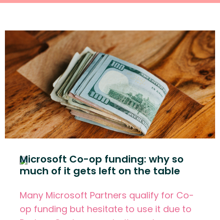
Microsoft Co-op funding: why so
much of it gets left on the table
Many Microsoft Partners qualify for Co-
op funding but hesitate to use it due to