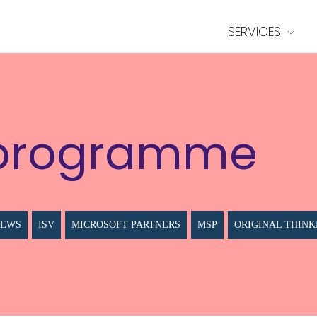
SERVICES
programme
NEWS
ISV
MICROSOFT PARTNERS
MSP
ORIGINAL THINK