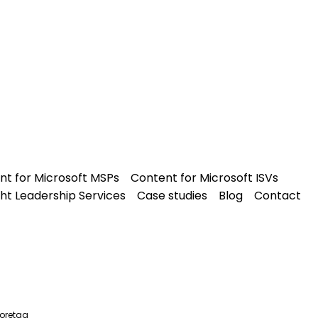
nt for Microsoft MSPs
Content for Microsoft ISVs
ht Leadership Services
Case studies
Blog
Contact
oretag