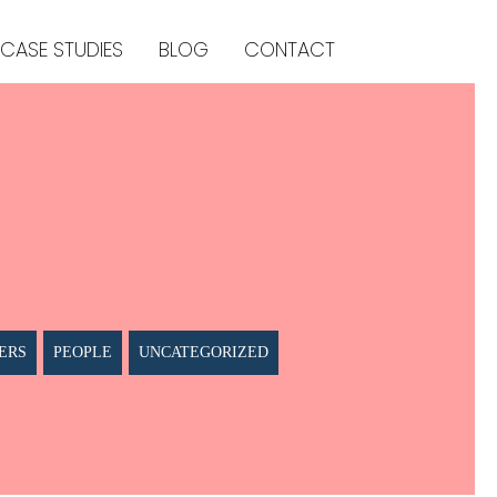
CASE STUDIES
BLOG
CONTACT
ERS
PEOPLE
UNCATEGORIZED