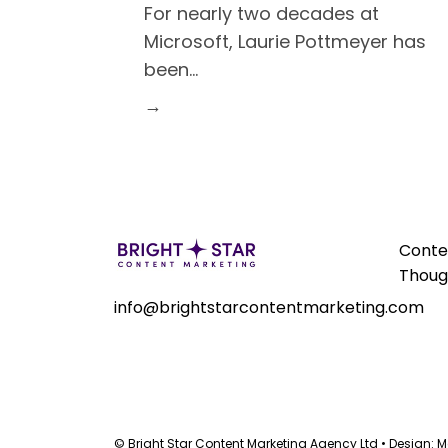
For nearly two decades at
Microsoft, Laurie Pottmeyer has
been
…
→
Conte
Thoug
info@brightstarcontentmarketing.com
© Bright Star Content Marketing Agency Ltd • Design:
M