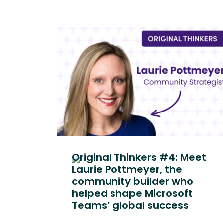
Original Thinkers #4: Meet
Laurie Pottmeyer, the
community builder who
helped shape Microsoft
Teams’ global success