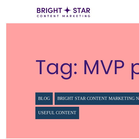
Tag:
MVP 
BLOG
BRIGHT STAR CONTENT MARKETING 
USEFUL CONTENT