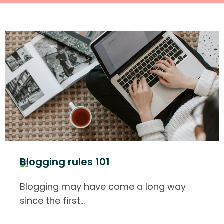
Blogging rules 101
Blogging may have come a long way
since the first
…