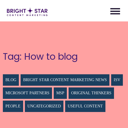
Tag:
How to blog
BLOG
BRIGHT STAR CONTENT MARKETING NEWS
ISV
MICROSOFT PARTNERS
MSP
ORIGINAL THINKERS
PEOPLE
UNCATEGORIZED
USEFUL CONTENT