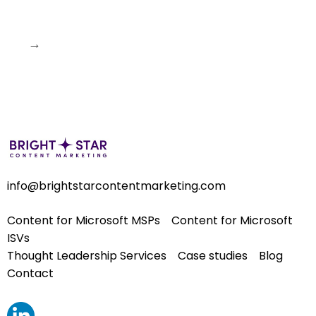
→
info@brightstarcontentmarketing.com
Content for Microsoft MSPs
Content for Microsoft
ISVs
Thought Leadership Services
Case studies
Blog
Contact