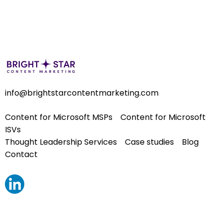
info@brightstarcontentmarketing.com
Content for Microsoft MSPs
Content for Microsoft
ISVs
Thought Leadership Services
Case studies
Blog
Contact