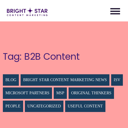
Tag:
B2B Content
BLOG
BRIGHT STAR CONTENT MARKETING NEWS
ISV
MICROSOFT PARTNERS
MSP
ORIGINAL THINKERS
PEOPLE
UNCATEGORIZED
USEFUL CONTENT