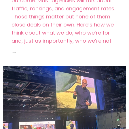
outcome. Most agencies will talk about
traffic, rankings, and engagement rates.
Those things matter but none of them
close deals on their own. Here’s how we
think about what we do, who we’re for
and, just as importantly, who we’re not.
→