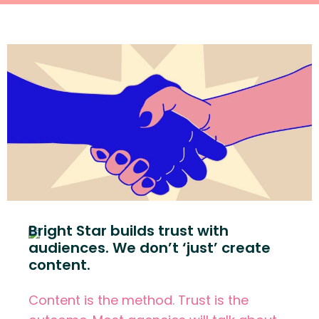
Bright Star builds trust with
audiences. We don’t ‘just’ create
content.
Content is the method. Trust is the