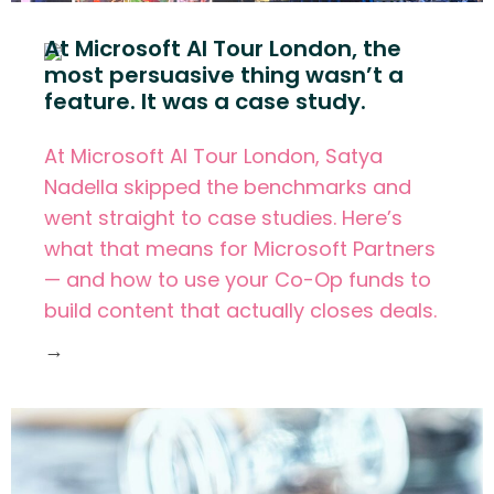
At Microsoft AI Tour London, the
most persuasive thing wasn’t a
feature. It was a case study.
At Microsoft AI Tour London, Satya
Nadella skipped the benchmarks and
went straight to case studies. Here’s
what that means for Microsoft Partners
— and how to use your Co-Op funds to
build content that actually closes deals.
→