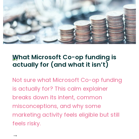
What Microsoft Co-op funding is
actually for (and what it isn’t)
Not sure what Microsoft Co-op funding
is actually for? This calm explainer
breaks down its intent, common
misconceptions, and why some
marketing activity feels eligible but still
feels risky.
→