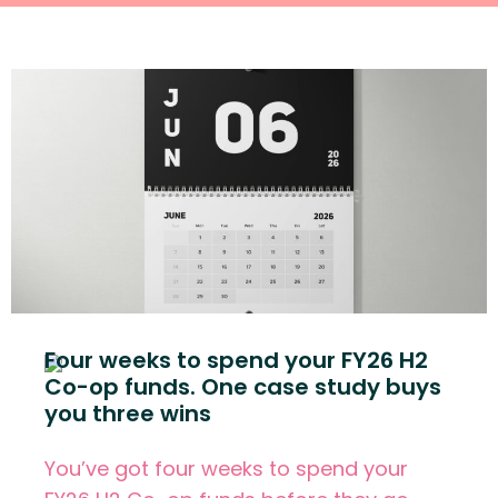
Four weeks to spend your FY26 H2
Co-op funds. One case study buys
you three wins
You’ve got four weeks to spend your