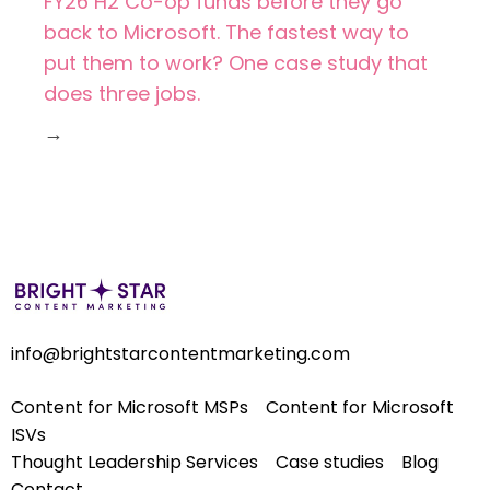
FY26 H2 Co-op funds before they go
back to Microsoft. The fastest way to
put them to work? One case study that
does three jobs.
→
info@brightstarcontentmarketing.com
Content for Microsoft MSPs
Content for Microsoft
ISVs
Thought Leadership Services
Case studies
Blog
Contact