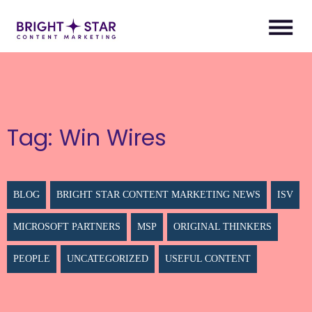
Tag:
Win Wires
BLOG
BRIGHT STAR CONTENT MARKETING NEWS
ISV
MICROSOFT PARTNERS
MSP
ORIGINAL THINKERS
PEOPLE
UNCATEGORIZED
USEFUL CONTENT