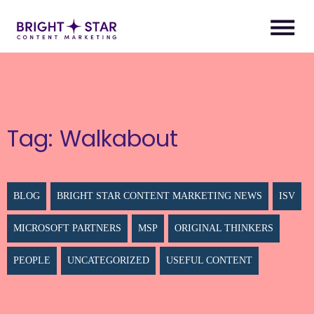
Tag:
Walkabout
BLOG
BRIGHT STAR CONTENT MARKETING NEWS
ISV
MICROSOFT PARTNERS
MSP
ORIGINAL THINKERS
PEOPLE
UNCATEGORIZED
USEFUL CONTENT