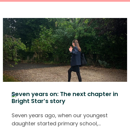
Seven years on: The next chapter in
Bright Star’s story
Seven years ago, when our youngest
daughter started primary school,
…