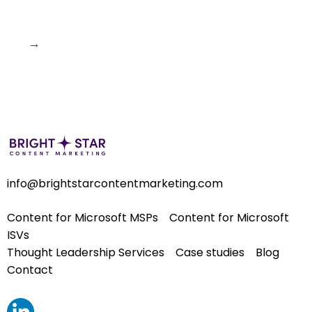
→
info@brightstarcontentmarketing.com
Content for Microsoft MSPs
Content for Microsoft
ISVs
Thought Leadership Services
Case studies
Blog
Contact