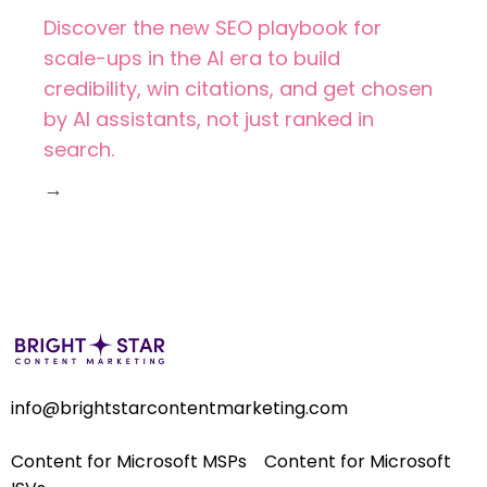
Discover the new SEO playbook for
scale-ups in the AI era to build
credibility, win citations, and get chosen
by AI assistants, not just ranked in
search.
→
info@brightstarcontentmarketing.com
Content for Microsoft MSPs
Content for Microsoft