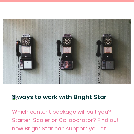
3 ways to work with Bright Star
Which content package will suit you?
Starter, Scaler or Collaborator? Find out
how Bright Star can support you at