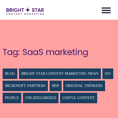
Tag:
SaaS marketing
BLOG
BRIGHT STAR CONTENT MARKETING NEWS
ISV
MICROSOFT PARTNERS
MSP
ORIGINAL THINKERS
PEOPLE
UNCATEGORIZED
USEFUL CONTENT