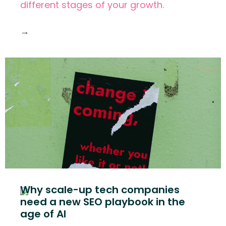
different stages of your growth.
→
Why scale-up tech companies
need a new SEO playbook in the
age of AI