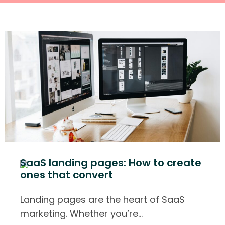
SaaS landing pages: How to create
ones that convert
Landing pages are the heart of SaaS
marketing. Whether you’re
…