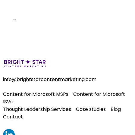
→
info@brightstarcontentmarketing.com
Content for Microsoft MSPs
Content for Microsoft
ISVs
Thought Leadership Services
Case studies
Blog
Contact