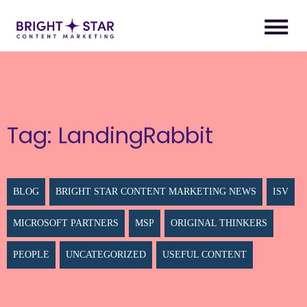
Tag:
LandingRabbit
BLOG
BRIGHT STAR CONTENT MARKETING NEWS
ISV
MICROSOFT PARTNERS
MSP
ORIGINAL THINKERS
PEOPLE
UNCATEGORIZED
USEFUL CONTENT