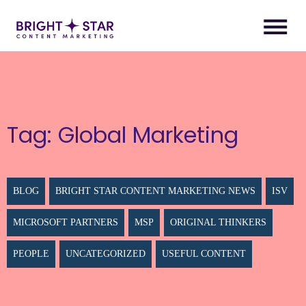
Tag:
Global Marketing
BLOG
BRIGHT STAR CONTENT MARKETING NEWS
ISV
MICROSOFT PARTNERS
MSP
ORIGINAL THINKERS
PEOPLE
UNCATEGORIZED
USEFUL CONTENT