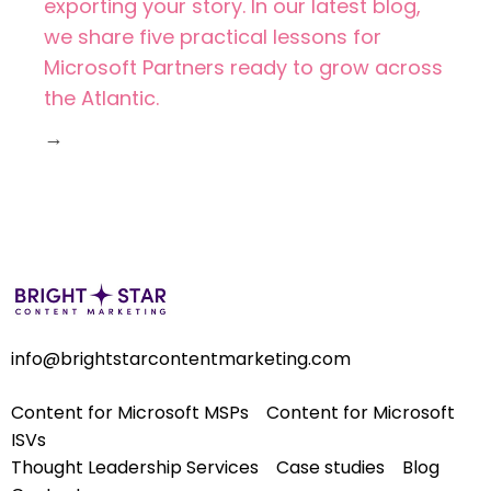
exporting your story. In our latest blog,
we share five practical lessons for
Microsoft Partners ready to grow across
the Atlantic.
→
info@brightstarcontentmarketing.com
Content for Microsoft MSPs
Content for Microsoft
ISVs
Thought Leadership Services
Case studies
Blog