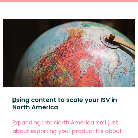
Using content to scale your ISV in
North America
Expanding into North America isn’t just
about exporting your product it’s about