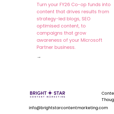
Turn your FY26 Co-op funds into
content that drives results from
strategy-led blogs, SEO
optimised content, to
campaigns that grow
awareness of your Microsoft
Partner business.
→
Conte
Thoug
info@brightstarcontentmarketing.com