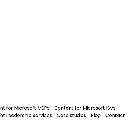
nt for Microsoft MSPs
Content for Microsoft ISVs
ht Leadership Services
Case studies
Blog
Contact