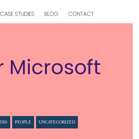
CASE STUDIES
BLOG
CONTACT
r Microsoft
ERS
PEOPLE
UNCATEGORIZED