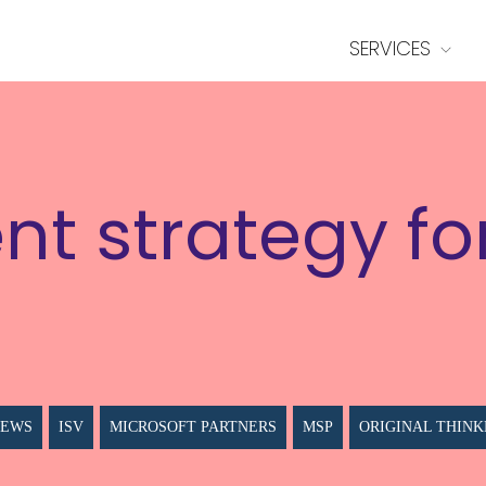
SERVICES
nt strategy fo
NEWS
ISV
MICROSOFT PARTNERS
MSP
ORIGINAL THINK