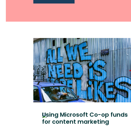
Using Microsoft Co-op funds
for content marketing