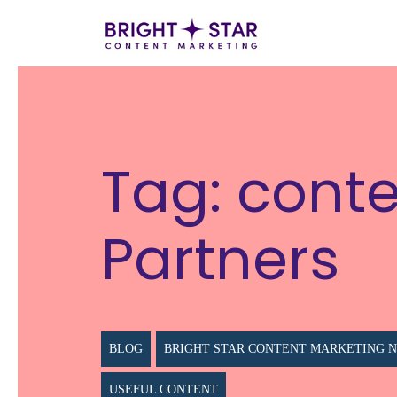
Tag:
conte
Partners
BLOG
BRIGHT STAR CONTENT MARKETING 
USEFUL CONTENT