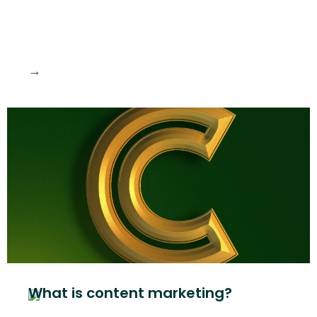
→
What is content marketing?