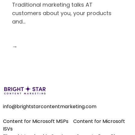
Traditional marketing talks AT
customers about you, your products
and
…
→
info@brightstarcontentmarketing.com
Content for Microsoft MSPs
Content for Microsoft
ISVs