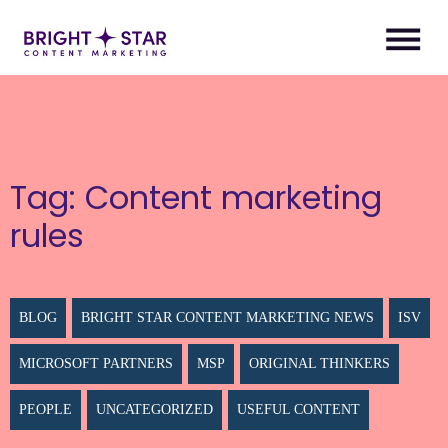
Tag:
Content marketing
rules
BLOG
BRIGHT STAR CONTENT MARKETING NEWS
ISV
MICROSOFT PARTNERS
MSP
ORIGINAL THINKERS
PEOPLE
UNCATEGORIZED
USEFUL CONTENT