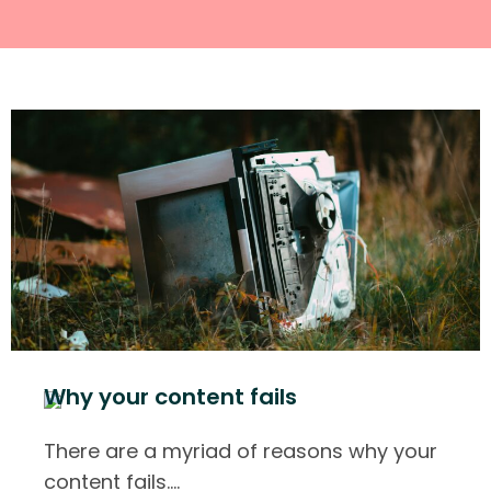
Why your content fails
There are a myriad of reasons why your
content fails.
…