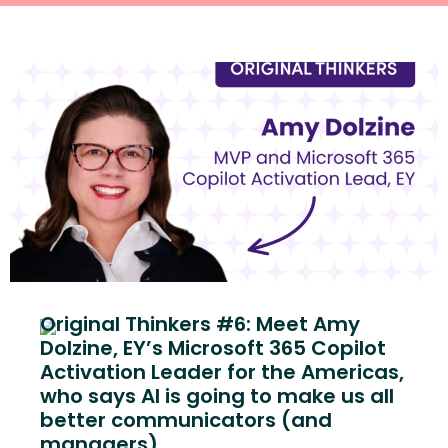
Original Thinkers #6: Meet Amy
Dolzine, EY’s Microsoft 365 Copilot
Activation Leader for the Americas,
who says AI is going to make us all
better communicators (and
managers)