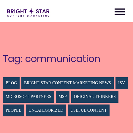
Tag:
communication
BLOG
BRIGHT STAR CONTENT MARKETING NEWS
ISV
MICROSOFT PARTNERS
MSP
ORIGINAL THINKERS
PEOPLE
UNCATEGORIZED
USEFUL CONTENT