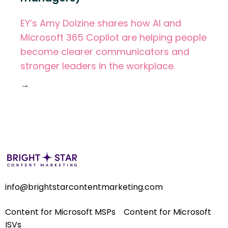
EY’s Amy Dolzine shares how AI and
Microsoft 365 Copilot are helping people
become clearer communicators and
stronger leaders in the workplace.
→
info@brightstarcontentmarketing.com
Content for Microsoft MSPs
Content for Microsoft
ISVs