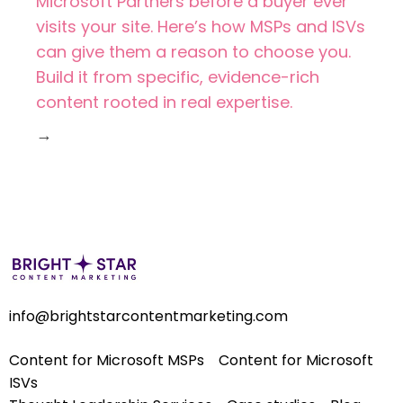
Microsoft Partners before a buyer ever
visits your site. Here’s how MSPs and ISVs
can give them a reason to choose you.
Build it from specific, evidence-rich
content rooted in real expertise.
→
info@brightstarcontentmarketing.com
Content for Microsoft MSPs
Content for Microsoft
ISVs