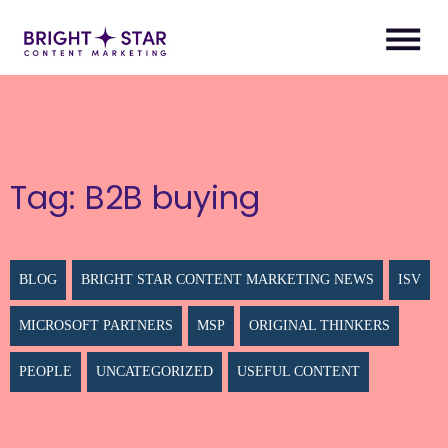
Tag:
B2B buying
BLOG
BRIGHT STAR CONTENT MARKETING NEWS
ISV
MICROSOFT PARTNERS
MSP
ORIGINAL THINKERS
PEOPLE
UNCATEGORIZED
USEFUL CONTENT