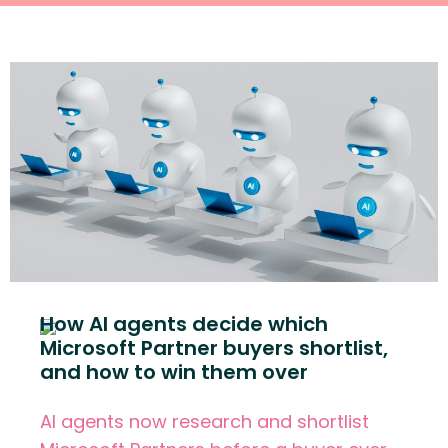
How AI agents decide which
Microsoft Partner buyers shortlist,
and how to win them over
AI agents now research and shortlist