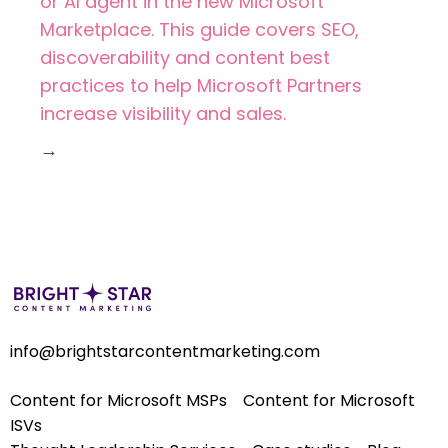
or AI agent in the new Microsoft
Marketplace. This guide covers SEO,
discoverability and content best
practices to help Microsoft Partners
increase visibility and sales.
→
info@brightstarcontentmarketing.com
Content for Microsoft MSPs
Content for Microsoft
ISVs