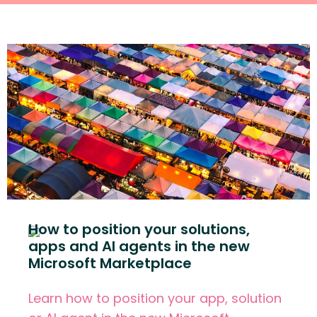
How to position your solutions,
apps and AI agents in the new
Microsoft Marketplace
Learn how to position your app, solution