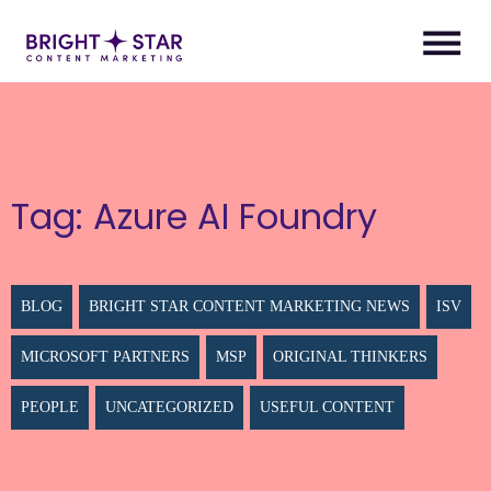
Tag:
Azure AI Foundry
BLOG
BRIGHT STAR CONTENT MARKETING NEWS
ISV
MICROSOFT PARTNERS
MSP
ORIGINAL THINKERS
PEOPLE
UNCATEGORIZED
USEFUL CONTENT