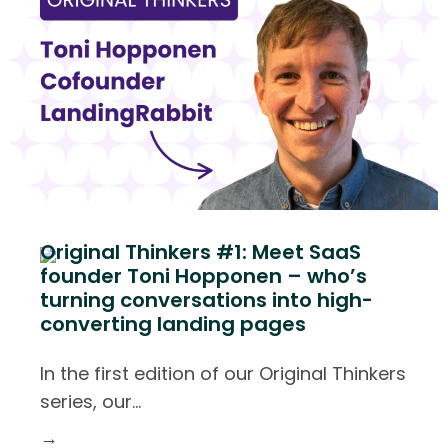
Original Thinkers #1: Meet SaaS
founder Toni Hopponen – who’s
turning conversations into high-
converting landing pages
In the first edition of our Original Thinkers
series, our
…
→