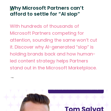
Why Microsoft Partners can’t
afford to settle for “AI slop”
With hundreds of thousands of
Microsoft Partners competing for
attention, sounding the same won’t cut
it. Discover why AI-generated “slop” is
holding brands back and how human-
led content strategy helps Partners
stand out in the Microsoft Marketplace.
→