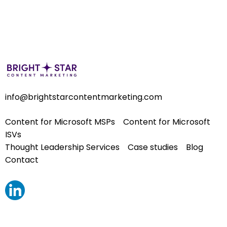
info@brightstarcontentmarketing.com
Content for Microsoft MSPs
Content for Microsoft
ISVs
Thought Leadership Services
Case studies
Blog
Contact