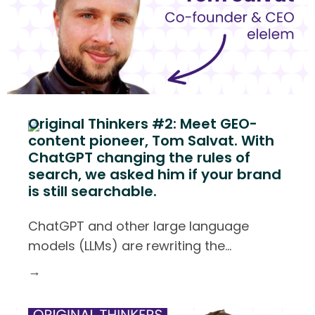
Original Thinkers #2: Meet GEO-
content pioneer, Tom Salvat. With
ChatGPT changing the rules of
search, we asked him if your brand
is still searchable.
ChatGPT and other large language
models (LLMs) are rewriting the
…
→