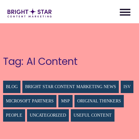
Tag:
AI Content
BLOG
BRIGHT STAR CONTENT MARKETING NEWS
ISV
MICROSOFT PARTNERS
MSP
ORIGINAL THINKERS
PEOPLE
UNCATEGORIZED
USEFUL CONTENT