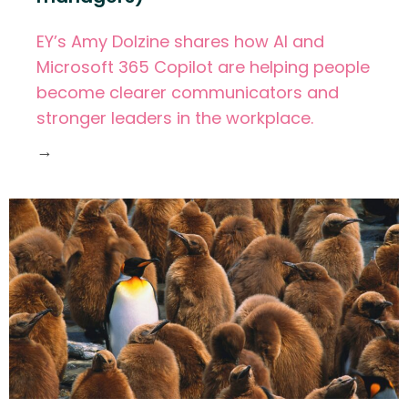
EY’s Amy Dolzine shares how AI and
Microsoft 365 Copilot are helping people
become clearer communicators and
stronger leaders in the workplace.
→