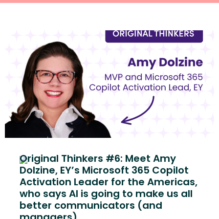
Original Thinkers #6: Meet Amy
Dolzine, EY’s Microsoft 365 Copilot
Activation Leader for the Americas,
who says AI is going to make us all
better communicators (and
managers)