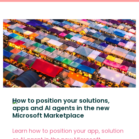
How to position your solutions,
apps and AI agents in the new
Microsoft Marketplace
Learn how to position your app, solution