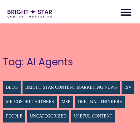
Tag:
AI Agents
BLOG
BRIGHT STAR CONTENT MARKETING NEWS
ISV
MICROSOFT PARTNERS
MSP
ORIGINAL THINKERS
PEOPLE
UNCATEGORIZED
USEFUL CONTENT