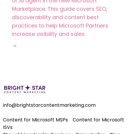
or AI agent in the new Microsoft
Marketplace. This guide covers SEO,
discoverability and content best
practices to help Microsoft Partners
increase visibility and sales.
→
info@brightstarcontentmarketing.com
Content for Microsoft MSPs
Content for Microsoft
ISVs