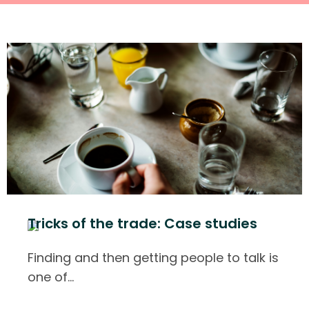
Tricks of the trade: Case studies
Finding and then getting people to talk is
one of
…