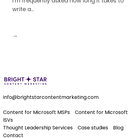
I’m frequently asked how long it takes to
write a
…
→
info@brightstarcontentmarketing.com
Content for Microsoft MSPs
Content for Microsoft
ISVs
Thought Leadership Services
Case studies
Blog
Contact