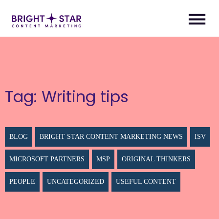
Tag:
Writing tips
BLOG
BRIGHT STAR CONTENT MARKETING NEWS
ISV
MICROSOFT PARTNERS
MSP
ORIGINAL THINKERS
PEOPLE
UNCATEGORIZED
USEFUL CONTENT