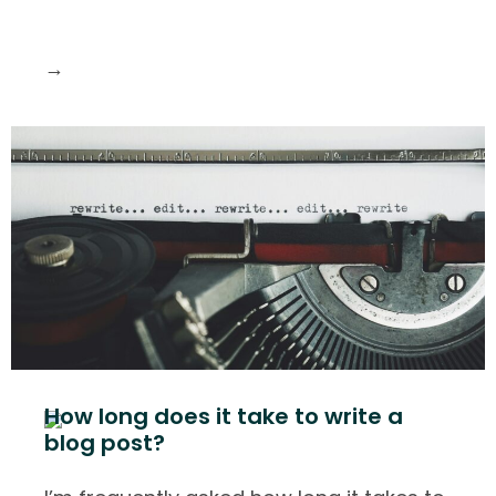
→
How long does it take to write a
blog post?