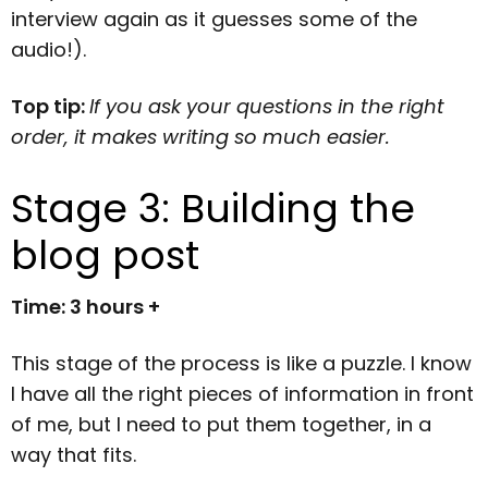
interview again as it guesses some of the
audio!).
Top tip:
If you ask your questions in the right
order, it makes writing so much easier.
Stage 3: Building the
blog post
Time: 3 hours +
This stage of the process is like a puzzle. I know
I have all the right pieces of information in front
of me, but I need to put them together, in a
way that fits.