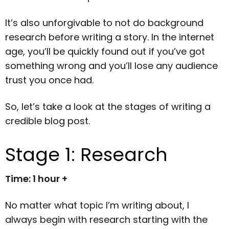
It’s also unforgivable to not do background
research before writing a story. In the internet
age, you’ll be quickly found out if you’ve got
something wrong and you’ll lose any audience
trust you once had.
So, let’s take a look at the stages of writing a
credible blog post.
Stage 1: Research
Time: 1 hour +
No matter what topic I’m writing about, I
always begin with research starting with the