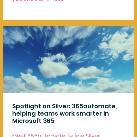
Spotlight on Silver: 365automate,
helping teams work smarter in
Microsoft 365
Meet 365automate, fellow Silver