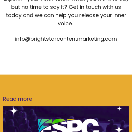
but no time to say it? Get in touch with us
today and we can help you release your inner
voice.
info@brightstarcontentmarketing.com
Read more