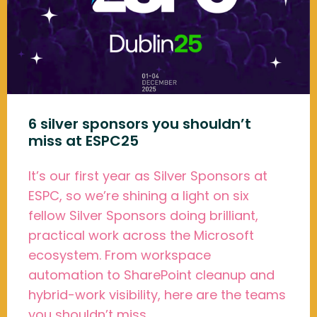
6 silver sponsors you shouldn’t
miss at ESPC25
It’s our first year as Silver Sponsors at
ESPC, so we’re shining a light on six
fellow Silver Sponsors doing brilliant,
practical work across the Microsoft
ecosystem. From workspace
automation to SharePoint cleanup and
hybrid-work visibility, here are the teams
you shouldn’t miss.