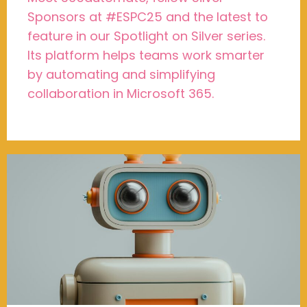
Sponsors at #ESPC25 and the latest to
feature in our Spotlight on Silver series.
Its platform helps teams work smarter
by automating and simplifying
collaboration in Microsoft 365.