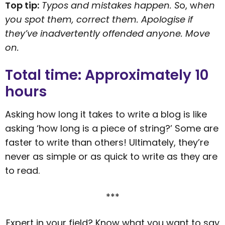
Top tip:
Typos and mistakes happen. S
o, w
hen
you spot them, correct them. Apologise if
they’ve inadvertently offended anyone. Move
on.
Total time: Approximately 10
hours
Asking how long it takes to write a blog is like
asking ‘how long is a piece of string?’ Some are
faster to write than others! Ultimately, they’re
never as simple or as quick to write as they are
to read.
***
Expert in your field? Know what you want to say