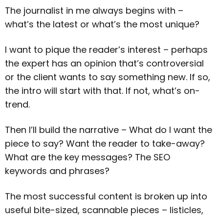
The journalist in me always begins with –
what’s the latest or what’s the most unique?
I want to pique the reader’s interest – perhaps
the expert has an opinion that’s controversial
or the client wants to say something new. If so,
the intro will start with that. If not, what’s on-
trend.
Then I’ll build the narrative – What do I want the
piece to say? Want the reader to take-away?
What are the key messages? The SEO
keywords and phrases?
The most successful content is broken up into
useful bite-sized, scannable pieces – listicles,