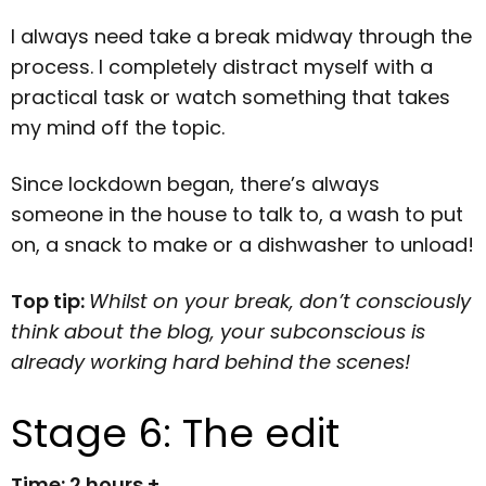
I always need take a break midway through the
process. I completely distract myself with a
practical task or watch something that takes
my mind off the topic.
Since lockdown began, there’s always
someone in the house to talk to, a wash to put
on, a snack to make or a dishwasher to unload!
Top tip:
Whilst on your break, don’t consciously
think about the blog, your subconscious is
already working hard behind the scenes!
Stage 6: The edit
Time: 2 hours +