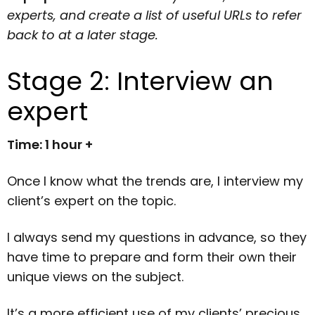
experts, and create a list of useful URLs to refer
back to at a later stage.
Stage 2: Interview an
expert
Time: 1 hour +
Once I know what the trends are, I interview my
client’s expert on the topic.
I always send my questions in advance, so they
have time to prepare and form their own their
unique views on the subject.
It’s a more efficient use of my clients’ precious