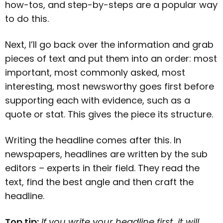
how-tos, and step-by-steps are a popular way
to do this.
Next, I’ll go back over the information and grab
pieces of text and put them into an order: most
important, most commonly asked, most
interesting, most newsworthy goes first before
supporting each with evidence, such as a
quote or stat. This gives the piece its structure.
Writing the headline comes after this. In
newspapers, headlines are written by the sub
editors – experts in their field. They read the
text, find the best angle and then craft the
headline.
Top tip:
If you write your headline first, it will