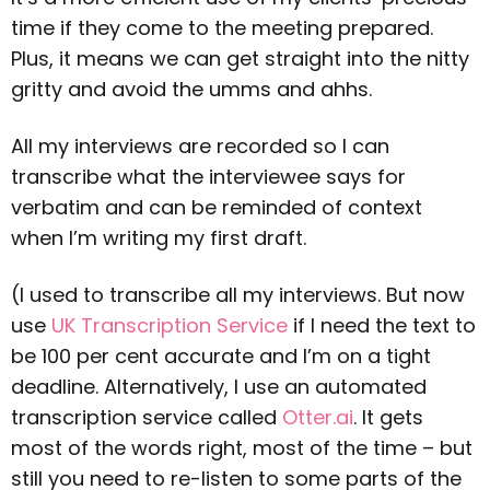
time if they come to the meeting prepared.
Plus, it means we can get straight into the nitty
gritty and avoid the umms and ahhs.
All my interviews are recorded so I can
transcribe what the interviewee says for
verbatim and can be reminded of context
when I’m writing my first draft.
(I used to transcribe all my interviews. But now
use
UK Transcription Service
if I need the text to
be 100 per cent accurate and I’m on a tight
deadline. Alternatively, I use an automated
transcription service called
Otter.ai
. It gets
most of the words right, most of the time – but
still you need to re-listen to some parts of the