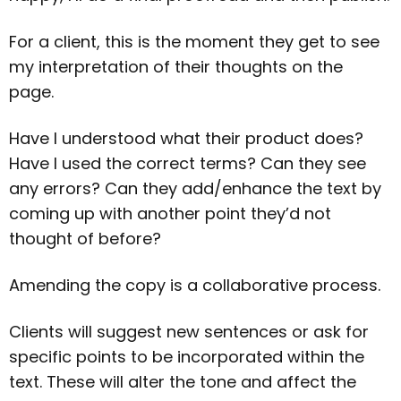
For a client, this is the moment they get to see
my interpretation of their thoughts on the
page.
Have I understood what their product does?
Have I used the correct terms? Can they see
any errors? Can they add/enhance the text by
coming up with another point they’d not
thought of before?
Amending the copy is a collaborative process.
Clients will suggest new sentences or ask for
specific points to be incorporated within the
text. These will alter the tone and affect the