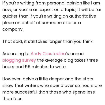
If you’re writing from personal opinion like I am
now, or you’re an expert on a topic, it will be far
quicker than if you’re writing an authoritative
piece on behalf of someone else or a
company.
That said, it still takes longer than you think.
According to
Andy Crestodina
’s annual
blogging survey
the average blog takes three
hours and 55 minutes to write.
However, delve a little deeper and the stats
show that writers who spend over six hours are
more successful than those who spend less
than four.