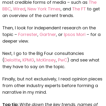
most credible forms of media – such as
The
BBC
,
Wired
,
New York Times
, and
The FT
to get
an overview of the current trends.
Then, I look for independent research on the
topic –
Forrester
,
G
artner
, or
Ipsos Mori
– for a
deeper view.
Next, I go to the Big Four consultancies
(
Deloitte
,
KPMG
,
McKinsey
,
PwC
) and see what
they have to say on the topic.
Finally, but not exclusively, I read opinion pieces
from other industry experts before forming a
narrative in my mind.
Top tip:
Write down the key trends, names of