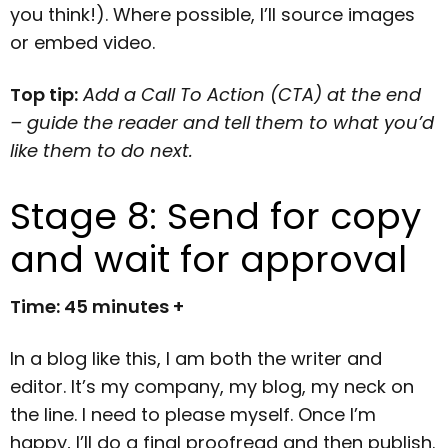
you think!). Where possible, I’ll source images
or embed video.
Top tip:
Add a Call To Action (CTA) at the end
– guide the reader and tell them to what you’d
like them to do next.
Stage 8: Send for copy
and wait for approval
Time: 45 minutes +
In a blog like this, I am both the writer and
editor. It’s my company, my blog, my neck on
the line. I need to please myself. Once I’m
happy, I’ll do a final proofread and then publish.