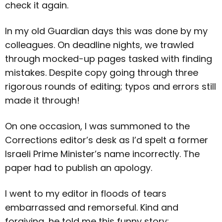
check it again.
In my old Guardian days this was done by my
colleagues. On deadline nights, we trawled
through mocked-up pages tasked with finding
mistakes. Despite copy going through three
rigorous rounds of editing; typos and errors still
made it through!
On one occasion, I was summoned to the
Corrections editor’s desk as I’d spelt a former
Israeli Prime Minister’s name incorrectly. The
paper had to publish an apology.
I went to my editor in floods of tears
embarrassed and remorseful. Kind and
forgiving, he told me this funny story: