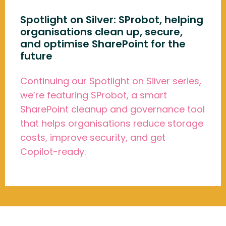
Spotlight on Silver: SProbot, helping
organisations clean up, secure,
and optimise SharePoint for the
future
Continuing our Spotlight on Silver series,
we’re featuring SProbot, a smart
SharePoint cleanup and governance tool
that helps organisations reduce storage
costs, improve security, and get
Copilot-ready.