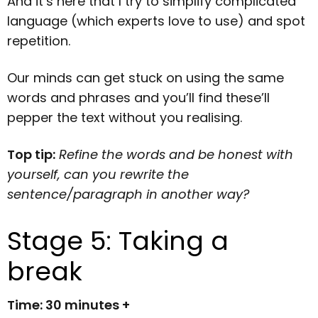
And it’s here that I try to simplify complicated
language (which experts love to use) and spot
repetition.
Our minds can get stuck on using the same
words and phrases and you’ll find these’ll
pepper the text without you realising.
Top tip:
Refine the words and be honest with
yourself, can you rewrite the
sentence/paragraph in another way?
Stage 5: Taking a
break
Time: 30 minutes +