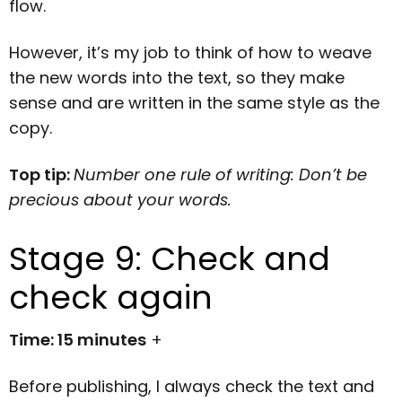
flow.
However, it’s my job to think of how to weave
the new words into the text, so they make
sense and are written in the same style as the
copy.
Top tip:
Number one rule of writing: Don’t be
precious about your words.
Stage 9: Check and
check again
Time: 15 minutes
+
Before publishing, I always check the text and