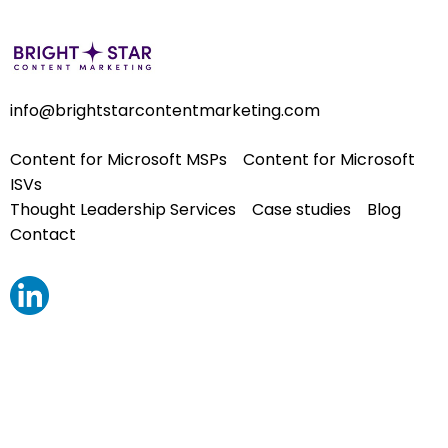
info@brightstarcontentmarketing.com
Content for Microsoft MSPs
Content for Microsoft
ISVs
Thought Leadership Services
Case studies
Blog
Contact