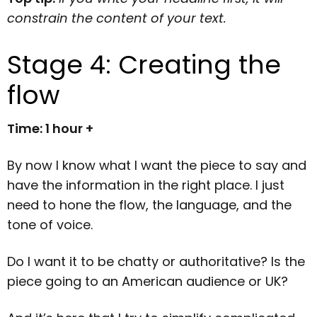
constrain the content of your text.
Stage 4: Creating the
flow
Time: 1 hour +
By now I know what I want the piece to say and
have the information in the right place. I just
need to hone the flow, the language, and the
tone of voice.
Do I want it to be chatty or authoritative? Is the
piece going to an American audience or UK?