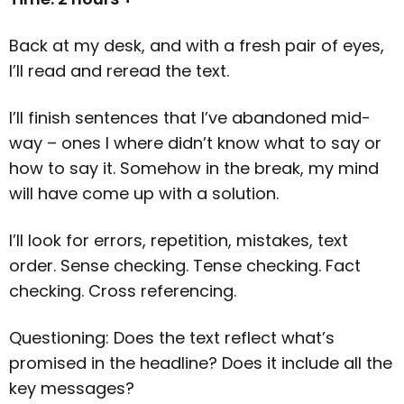
Back at my desk, and with a fresh pair of eyes,
I’ll read and reread the text.
I’ll finish sentences that I’ve abandoned mid-
way – ones I where didn’t know what to say or
how to say it. Somehow in the break, my mind
will have come up with a solution.
I’ll look for errors, repetition, mistakes, text
order. Sense checking. Tense checking. Fact
checking. Cross referencing.
Questioning: Does the text reflect what’s
promised in the headline? Does it include all the
key messages?