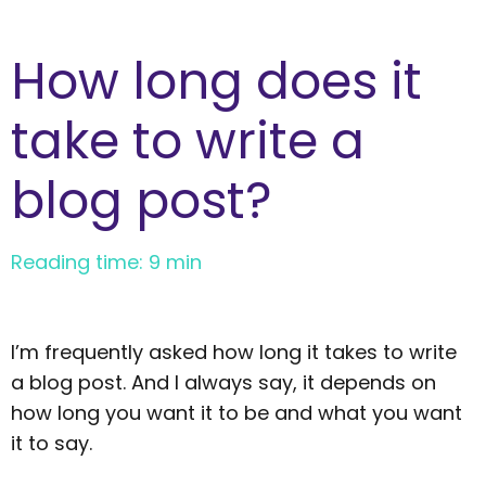
How long does it
take to write a
blog post?
Reading time: 9 min
I’m frequently asked how long it takes to write
a blog post. And I always say, it depends on
how long you want it to be and what you want
it to say.