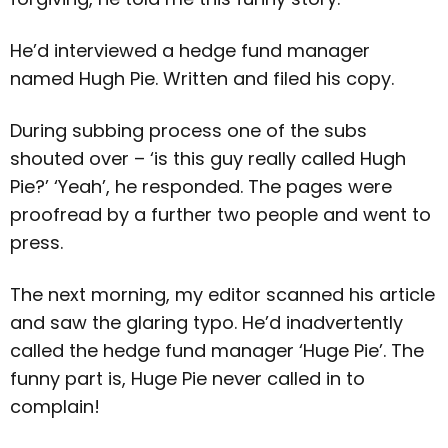
He’d interviewed a hedge fund manager
named Hugh Pie. Written and filed his copy.
During subbing process one of the subs
shouted over – ‘is this guy really called Hugh
Pie?’ ‘Yeah’, he responded. The pages were
proofread by a further two people and went to
press.
The next morning, my editor scanned his article
and saw the glaring typo. He’d inadvertently
called the hedge fund manager ‘Huge Pie’. The
funny part is, Huge Pie never called in to
complain!