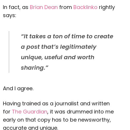
In fact, as
Brian Dean
from
Backlinko
rightly
says:
“It takes a ton of time to create
a post that’s legitimately
unique, useful and worth
sharing.”
And I agree.
Having trained as a journalist and written
for
The Guardian
, it was drummed into me
early on that copy has to be newsworthy,
accurate and unique.