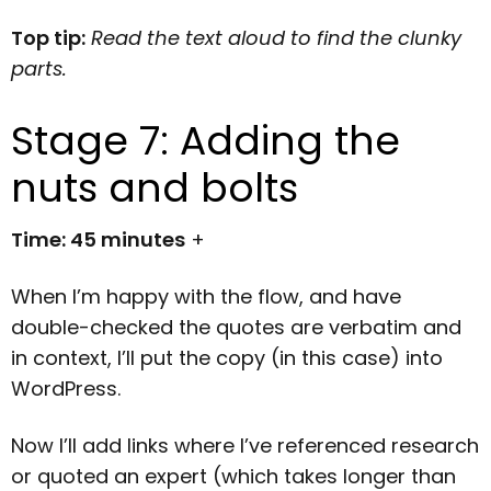
Top tip:
Read the text aloud to find the clunky
parts.
Stage 7: Adding the
nuts and bolts
Time: 45 minutes
+
When I’m happy with the flow, and have
double-checked the quotes are verbatim and
in context, I’ll put the copy (in this case) into
WordPress.
Now I’ll add links where I’ve referenced research
or quoted an expert (which takes longer than