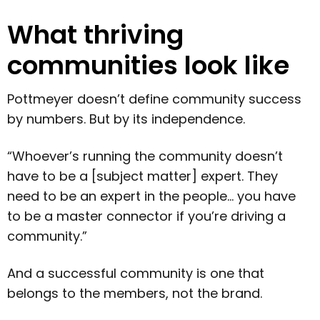
What thriving
communities look like
Pottmeyer doesn’t define community success
by numbers. But by its independence.
“Whoever’s running the community doesn’t
have to be a [subject matter] expert. They
need to be an expert in the people… you have
to be a master connector if you’re driving a
community.”
And a successful community is one that
belongs to the members, not the brand.