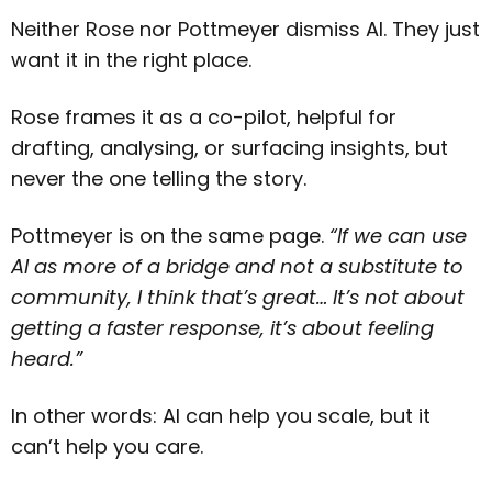
Neither Rose nor Pottmeyer dismiss AI. They just
want it in the right place.
Rose frames it as a co-pilot, helpful for
drafting, analysing, or surfacing insights, but
never the one telling the story.
Pottmeyer is on the same page.
“If we can use
AI as more of a bridge and not a substitute to
community, I think that’s great… It’s not about
getting a faster response, it’s about feeling
heard.”
In other words: AI can help you scale, but it
can’t help you care.