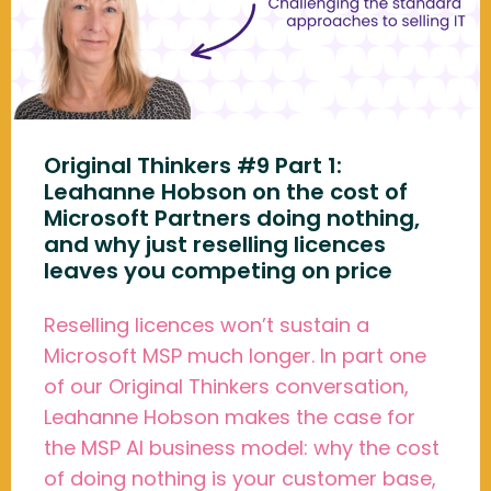
Original Thinkers #9 Part 1:
Leahanne Hobson on the cost of
Microsoft Partners doing nothing,
and why just reselling licences
leaves you competing on price
Reselling licences won’t sustain a
Microsoft MSP much longer. In part one
of our Original Thinkers conversation,
Leahanne Hobson makes the case for
the MSP AI business model: why the cost
of doing nothing is your customer base,