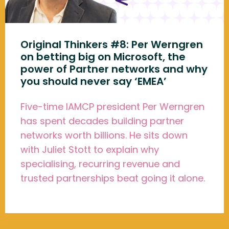
Original Thinkers #8: Per Werngren
on betting big on Microsoft, the
power of Partner networks and why
you should never say ‘EMEA’
Five-time IAMCP president Per Werngren
has spent decades building partner
networks worth billions. He sits down
with Juliet Stott to explain why
specialising, recurring revenue and
trusted partnerships beat going it alone.