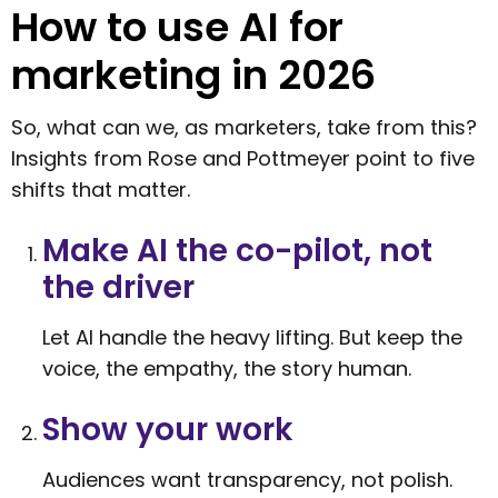
How to use AI for
marketing in 2026
So, what can we, as marketers, take from this?
Insights from Rose and Pottmeyer point to five
shifts that matter.
Make AI the co-pilot, not
the driver
Let AI handle the heavy lifting. But keep the
voice, the empathy, the story human.
Show your work
Audiences want transparency, not polish.