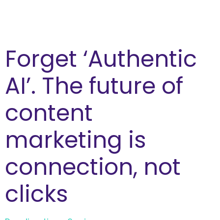
Forget ‘Authentic
AI’. The future of
content
marketing is
connection, not
clicks