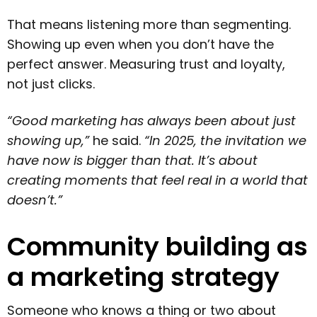
That means listening more than segmenting.
Showing up even when you don’t have the
perfect answer. Measuring trust and loyalty,
not just clicks.
“Good marketing has always been about just
showing up,”
he said.
“In 2025, the invitation we
have now is bigger than that. It’s about
creating moments that feel real in a world that
doesn’t.”
Community building as
a marketing strategy
Someone who knows a thing or two about