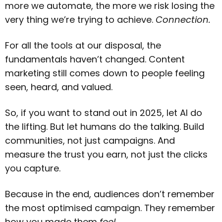
more we automate, the more we risk losing the
very thing we’re trying to achieve.
Connection.
For all the tools at our disposal, the
fundamentals haven’t changed. Content
marketing still comes down to people feeling
seen, heard, and valued.
So, if you want to stand out in 2025, let AI do
the lifting. But let humans do the talking. Build
communities, not just campaigns. And
measure the trust you earn, not just the clicks
you capture.
Because in the end, audiences don’t remember
the most optimised campaign. They remember
how you made them
feel
.