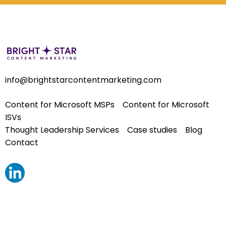
info@brightstarcontentmarketing.com
Content for Microsoft MSPs
Content for Microsoft
ISVs
Thought Leadership Services
Case studies
Blog
Contact