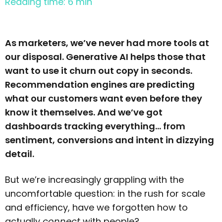
Reading time: 6 min
As marketers, we’ve never had more tools at
our disposal. Generative AI helps those that
want to use it churn out copy in seconds.
Recommendation engines are predicting
what our customers want even before they
know it themselves. And we’ve got
dashboards tracking everything… from
sentiment, conversions and intent in dizzying
detail.
But we’re increasingly grappling with the
uncomfortable question: in the rush for scale
and efficiency, have we forgotten how to
actually
connect
with people?