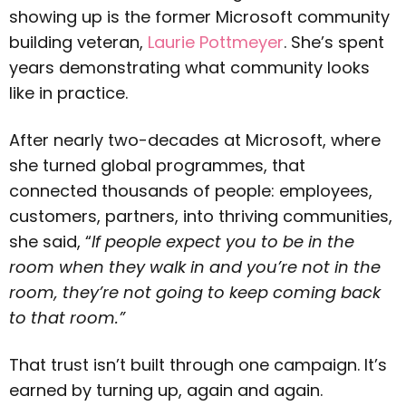
showing up is the former Microsoft community
building veteran,
Laurie Pottmeyer
. She’s spent
years demonstrating what community looks
like in practice.
After nearly two-decades at Microsoft, where
she turned global programmes, that
connected thousands of people: employees,
customers, partners, into thriving communities,
she said, “
If people expect you to be in the
room when they walk in and you’re not in the
room, they’re not going to keep coming back
to that room.”
That trust isn’t built through one campaign. It’s
earned by turning up, again and again.