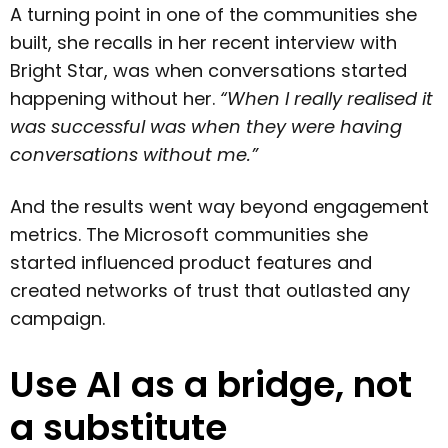
A turning point in one of the communities she
built, she recalls in her recent interview with
Bright Star, was when conversations started
happening without her.
“When I really realised it
was successful was when they were having
conversations without me.”
And the results went way beyond engagement
metrics. The Microsoft communities she
started influenced product features and
created networks of trust that outlasted any
campaign.
Use AI as a bridge, not
a substitute