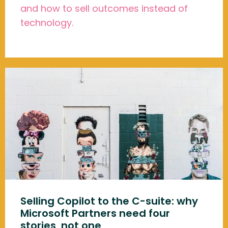
and how to sell outcomes instead of
technology.
Selling Copilot to the C-suite: why
Microsoft Partners need four
stories, not one