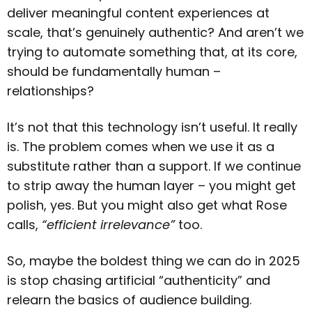
deliver meaningful content experiences at
scale, that’s genuinely authentic? And aren’t we
trying to automate something that, at its core,
should be fundamentally human –
relationships?
It’s not that this technology isn’t useful. It really
is. The problem comes when we use it as a
substitute rather than a support. If we continue
to strip away the human layer – you might get
polish, yes. But you might also get what Rose
calls,
“efficient irrelevance”
too.
So, maybe the boldest thing we can do in 2025
is stop chasing artificial “authenticity” and
relearn the basics of audience building.