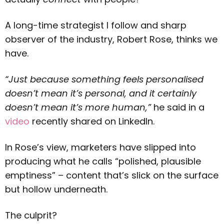
A long-time strategist I follow and sharp
observer of the industry, Robert Rose, thinks we
have.
“Just because something feels personalised
doesn’t mean it’s personal, and it certainly
doesn’t mean it’s more human,”
he said in a
video
recently shared on LinkedIn.
In Rose’s view, marketers have slipped into
producing what he calls “polished, plausible
emptiness” – content that’s slick on the surface
but hollow underneath.
The culprit?