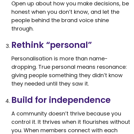
Open up about how you make decisions, be
honest when you don’t know, and let the
people behind the brand voice shine
through.
Rethink “personal”
Personalisation is more than name-
dropping. True personal means resonance:
giving people something they didn’t know
they needed until they saw it.
Build for independence
A community doesn’t thrive because you
control it. It thrives when it flourishes without
you. When members connect with each