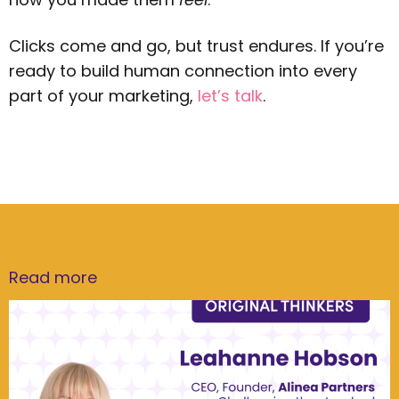
Clicks come and go, but trust endures. If you’re
ready to build human connection into every
part of your marketing,
let’s talk
.
Read more