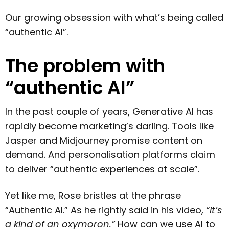
Our growing obsession with what’s being called
“authentic AI”.
The problem with
“authentic AI”
In the past couple of years, Generative AI has
rapidly become marketing’s darling. Tools like
Jasper and Midjourney promise content on
demand. And personalisation platforms claim
to deliver “authentic experiences at scale”.
Yet like me, Rose bristles at the phrase
“Authentic AI.” As he rightly said in his video,
“It’s
a kind of an oxymoron.”
How can we use AI to