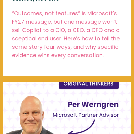
“Outcomes, not features” is Microsoft’s
FY27 message, but one message won’t
sell Copilot to a CIO, a CEO, a CFO and a
sceptical end user. Here’s how to tell the
same story four ways, and why specific
evidence wins every conversation.