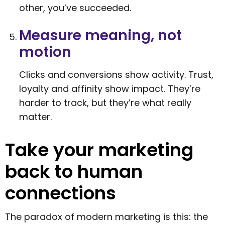
other, you’ve succeeded.
Measure meaning, not
motion
Clicks and conversions show activity. Trust,
loyalty and affinity show impact. They’re
harder to track, but they’re what really
matter.
Take your marketing
back to human
connections
The paradox of modern marketing is this: the