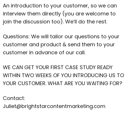
An introduction to your customer, so we can
interview them directly (you are welcome to
join the discussion too). We’ll do the rest.
Questions: We will tailor our questions to your
customer and product & send them to your
customer in advance of our call.
WE CAN GET YOUR FIRST CASE STUDY READY
WITHIN TWO WEEKS OF YOU INTRODUCING US TO
YOUR CUSTOMER. WHAT ARE YOU WAITING FOR?
Contact:
Juliet@brightstarcontentmarketing.com