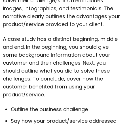
solve their challenge/s. It often includes
images, infographics, and testimonials. The
narrative clearly outlines the advantages your
product/service provided to your client.
A case study has a distinct beginning, middle
and end. In the beginning, you should give
some background information about your
customer and their challenges. Next, you
should outline what you did to solve these
challenges. To conclude, cover how the
customer benefited from using your
product/service.
Outline the business challenge
Say how your product/service addressed