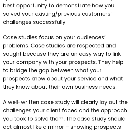
best opportunity to demonstrate how you
solved your existing/previous customers’
challenges successfully.
Case studies focus on your audiences’
problems. Case studies are respected and
sought because they are an easy way to link
your company with your prospects. They help
to bridge the gap between what your
prospects know about your service and what
they know about their own business needs.
A well-written case study will clearly lay out the
challenges your client faced and the approach
you took to solve them. The case study should
act almost like a mirror – showing prospects