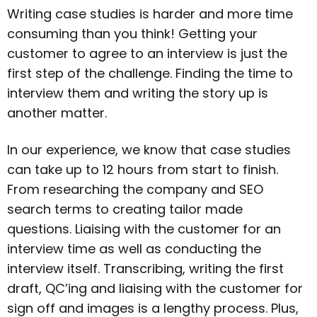
Writing case studies is harder and more time
consuming than you think! Getting your
customer to agree to an interview is just the
first step of the challenge. Finding the time to
interview them and writing the story up is
another matter.
In our experience, we know that case studies
can take up to 12 hours from start to finish.
From researching the company and SEO
search terms to creating tailor made
questions. Liaising with the customer for an
interview time as well as conducting the
interview itself. Transcribing, writing the first
draft, QC’ing and liaising with the customer for
sign off and images is a lengthy process. Plus,