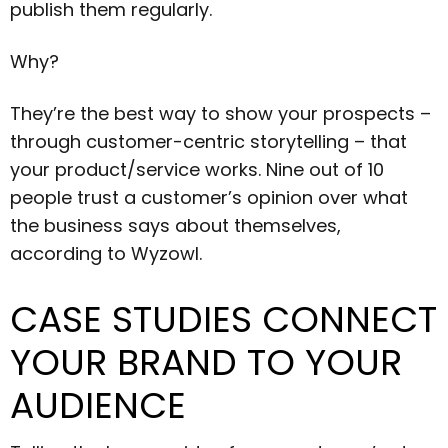
publish them regularly.
Why?
They’re the best way to show your prospects –
through customer-centric storytelling – that
your product/service works. Nine out of 10
people trust a customer’s opinion over what
the business says about themselves,
according to Wyzowl.
CASE STUDIES CONNECT
YOUR BRAND TO YOUR
AUDIENCE