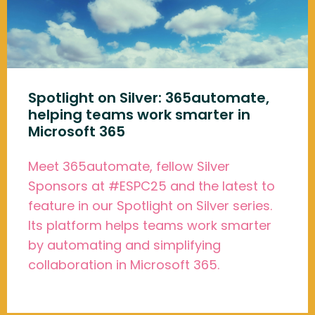
Spotlight on Silver: 365automate,
helping teams work smarter in
Microsoft 365
Meet 365automate, fellow Silver
Sponsors at #ESPC25 and the latest to
feature in our Spotlight on Silver series.
Its platform helps teams work smarter
by automating and simplifying
collaboration in Microsoft 365.