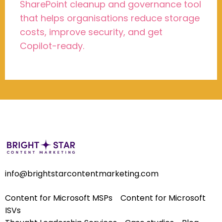
SharePoint cleanup and governance tool
that helps organisations reduce storage
costs, improve security, and get
Copilot-ready.
info@brightstarcontentmarketing.com
Content for Microsoft MSPs
Content for Microsoft
ISVs