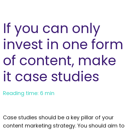
If you can only
invest in one form
of content, make
it case studies
Reading time: 6 min
Case studies should be a key pillar of your
content marketing strategy. You should aim to