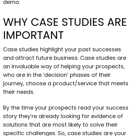
demo.
WHY CASE STUDIES ARE
IMPORTANT
Case studies highlight your past successes
and attract future business. Case studies are
an invaluable way of helping your prospects,
who are in the ‘decision’ phases of their
journey, choose a product/service that meets
their needs.
By the time your prospects read your success
story they’re already looking for evidence of
solutions that are most likely to solve their
specific challenges. So, case studies are your