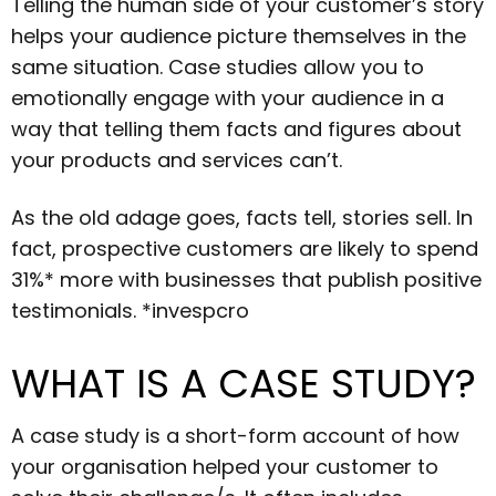
Telling the human side of your customer’s story
helps your audience picture themselves in the
same situation. Case studies allow you to
emotionally engage with your audience in a
way that telling them facts and figures about
your products and services can’t.
As the old adage goes, facts tell, stories sell. In
fact, prospective customers are likely to spend
31%* more with businesses that publish positive
testimonials. *invespcro
WHAT IS A CASE STUDY?
A case study is a short-form account of how
your organisation helped your customer to