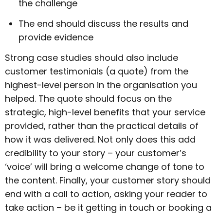
the challenge
The end should discuss the results and
provide evidence
Strong case studies should also include
customer testimonials (a quote) from the
highest-level person in the organisation you
helped. The quote should focus on the
strategic, high-level benefits that your service
provided, rather than the practical details of
how it was delivered. Not only does this add
credibility to your story – your customer’s
‘voice’ will bring a welcome change of tone to
the content. Finally, your customer story should
end with a call to action, asking your reader to
take action – be it getting in touch or booking a