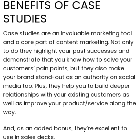
BENEFITS OF CASE
STUDIES
Case studies are an invaluable marketing tool
and a core part of content marketing. Not only
to do they highlight your past successes and
demonstrate that you know how to solve your
customers’ pain points, but they also make
your brand stand-out as an authority on social
media too. Plus, they help you to build deeper
relationships with your existing customers as
well as improve your product/service along the
way.
And, as an added bonus, they’re excellent to
use in sales decks.