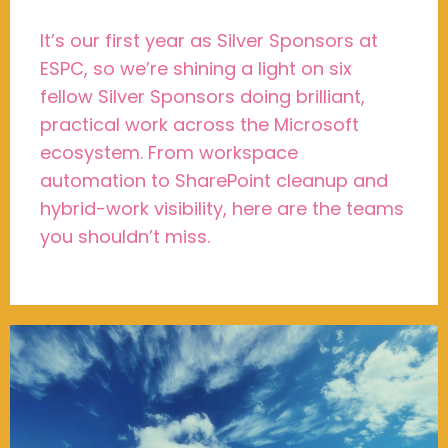
It’s our first year as Silver Sponsors at
ESPC, so we’re shining a light on six
fellow Silver Sponsors doing brilliant,
practical work across the Microsoft
ecosystem. From workspace
automation to SharePoint cleanup and
hybrid-work visibility, here are the teams
you shouldn’t miss.