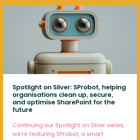
Spotlight on Silver: SProbot, helping
organisations clean up, secure,
and optimise SharePoint for the
future
Continuing our Spotlight on Silver series,
we’re featuring SProbot, a smart