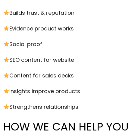
Builds trust & reputation
Evidence product works
Social proof
SEO content for website
Content for sales decks
Insights improve products
Strengthens relationships
HOW WE CAN HELP YOU