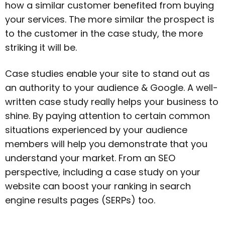
how a similar customer benefited from buying
your services. The more similar the prospect is
to the customer in the case study, the more
striking it will be.
Case studies enable your site to stand out as
an authority to your audience & Google. A well-
written case study really helps your business to
shine. By paying attention to certain common
situations experienced by your audience
members will help you demonstrate that you
understand your market. From an SEO
perspective, including a case study on your
website can boost your ranking in search
engine results pages (SERPs) too.