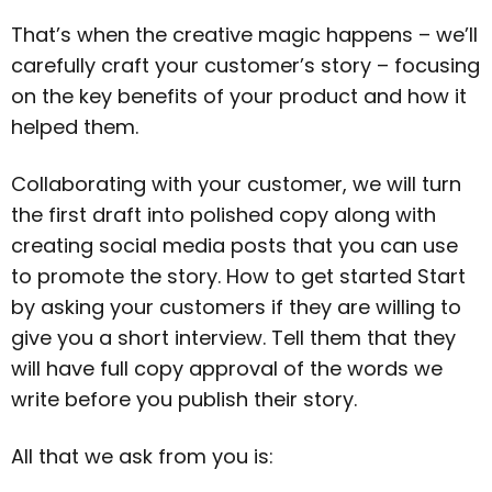
That’s when the creative magic happens – we’ll
carefully craft your customer’s story – focusing
on the key benefits of your product and how it
helped them.
Collaborating with your customer, we will turn
the first draft into polished copy along with
creating social media posts that you can use
to promote the story. How to get started Start
by asking your customers if they are willing to
give you a short interview. Tell them that they
will have full copy approval of the words we
write before you publish their story.
All that we ask from you is: