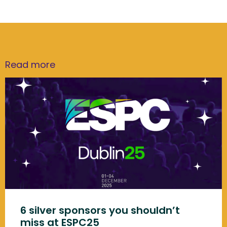
Read more
6 silver sponsors you shouldn’t
miss at ESPC25