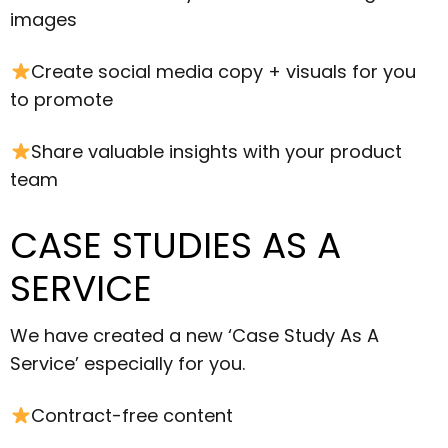
images
Create social media copy + visuals for you
to promote
Share valuable insights with your product
team
CASE STUDIES AS A
SERVICE
We have created a new ‘Case Study As A
Service’ especially for you.
Contract-free content