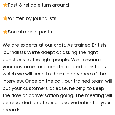
Fast & reliable turn around
Written by journalists
Social media posts
We are experts at our craft. As trained British
journalists we’re adept at asking the right
questions to the right people. We’ll research
your customer and create tailored questions
which we will send to them in advance of the
interview. Once on the call, our trained team will
put your customers at ease, helping to keep
the flow of conversation going. The meeting will
be recorded and transcribed verbatim for your
records.