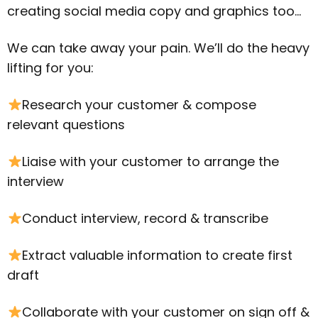
creating social media copy and graphics too…
We can take away your pain. We’ll do the heavy
lifting for you:
Research your customer & compose
relevant questions
Liaise with your customer to arrange the
interview
Conduct interview, record & transcribe
Extract valuable information to create first
draft
Collaborate with your customer on sign off &